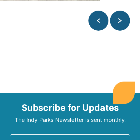
Previous
Next
Subscribe for Updates
The Indy Parks Newsletter is sent monthly.
Enter