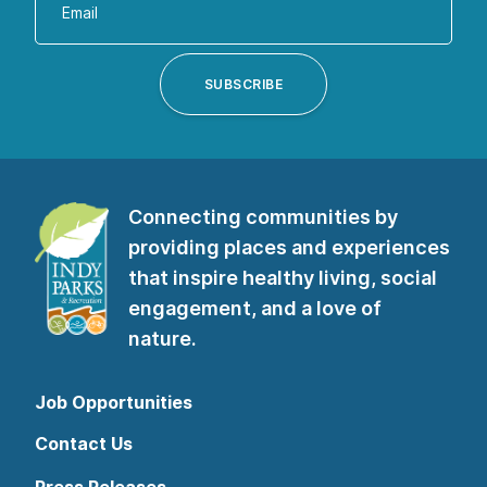
your
email
address
SUBSCRIBE
to
subscribe
to
our
Connecting communities by
newsletter”
providing places and experiences
that inspire healthy living, social
engagement, and a love of
nature.
Job Opportunities
Contact Us
Press Releases