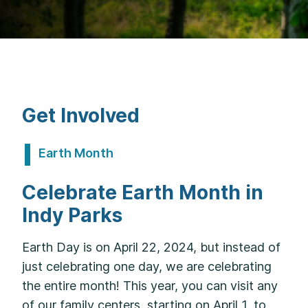
Get Involved
Earth Month
Celebrate Earth Month in
Indy Parks
Earth Day is on April 22, 2024, but instead of
just celebrating one day, we are celebrating
the entire month! This year, you can visit any
of our family centers, starting on April 1, to