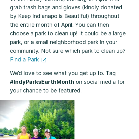
grab trash bags and gloves (kindly donated
by Keep Indianapolis Beautiful) throughout
the entire month of April. You can then
choose a park to clean up! It could be a large
park, or a small neighborhood park in your
community. Not sure which park to clean up?
Find a
Park
We’d love to see what you get up to. Tag
#IndyParksEarthMonth
on social media for
your chance to be featured!