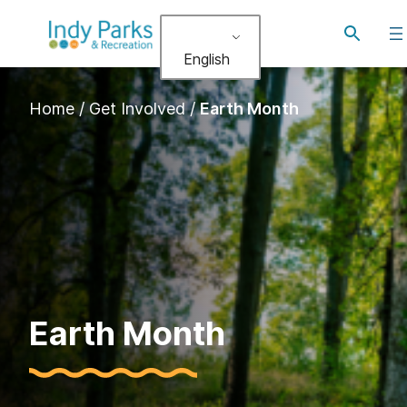
Toggle
search
English
Home
/
Get Involved
/
Earth Month
Earth Month