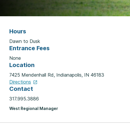
Hours
Dawn to Dusk
Entrance Fees
None
Location
7425 Mendenhall Rd, Indianapolis, IN 46183
Directions
Contact
317.995.3886
West Regional Manager