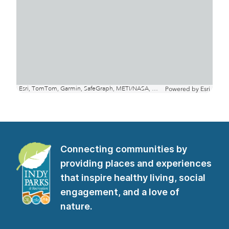
Connecting communities by
providing places and experiences
that inspire healthy living, social
engagement, and a love of
nature.