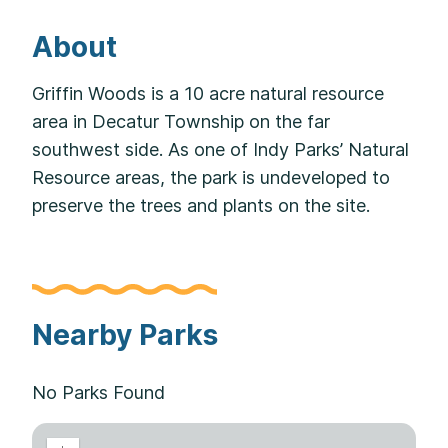
About
Griffin Woods is a 10 acre natural resource
area in Decatur Township on the far
southwest side. As one of Indy Parks’ Natural
Resource areas, the park is undeveloped to
preserve the trees and plants on the site.
Nearby Parks
No Parks Found