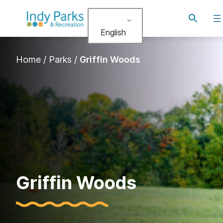
Skip
Toggle
to
search
English
content
Home
/
Parks
/
Griffin Woods
Griffin Woods