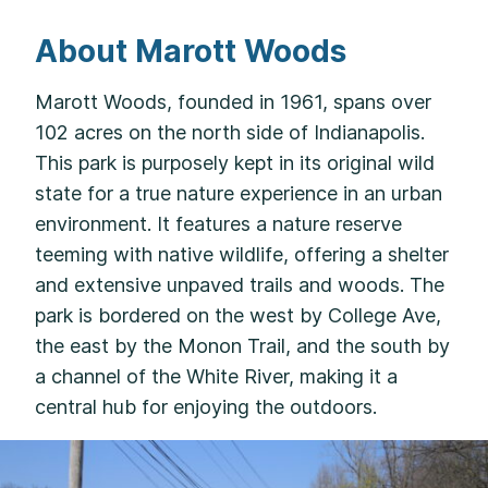
About Marott Woods
Marott Woods, founded in 1961, spans over
102 acres on the north side of Indianapolis.
This park is purposely kept in its original wild
state for a true nature experience in an urban
environment. It features a nature reserve
teeming with native wildlife, offering a shelter
and extensive unpaved trails and woods. The
park is bordered on the west by College Ave,
the east by the Monon Trail, and the south by
a channel of the White River, making it a
central hub for enjoying the outdoors.