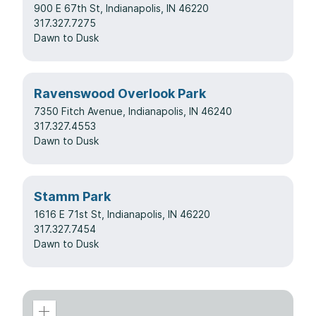
900 E 67th St, Indianapolis, IN 46220
317.327.7275
Dawn to Dusk
Ravenswood Overlook Park
7350 Fitch Avenue, Indianapolis, IN 46240
317.327.4553
Dawn to Dusk
Stamm Park
1616 E 71st St, Indianapolis, IN 46220
317.327.7454
Dawn to Dusk