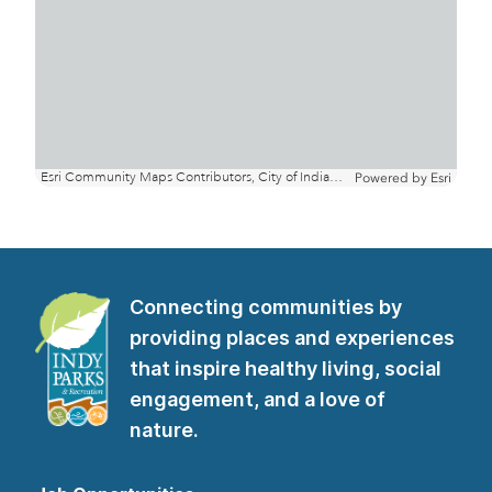
Connecting communities by
providing places and experiences
that inspire healthy living, social
engagement, and a love of
nature.