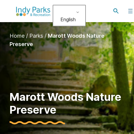
Skip
Toggle
to
search
English
content
Home
/
Parks
/
Marott Woods Nature
Preserve
Marott Woods Nature
Preserve