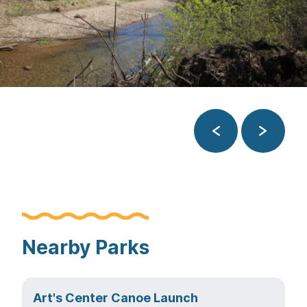
Previous
Next
Nearby Parks
Art's Center Canoe Launch