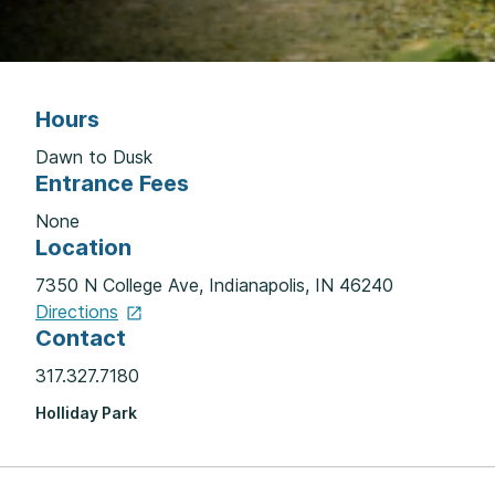
Hours
Dawn to Dusk
Entrance Fees
None
Location
7350 N College Ave, Indianapolis, IN 46240
Directions
Contact
317.327.7180
Holliday Park