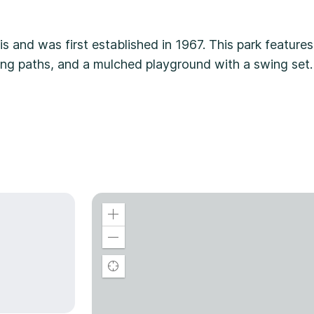
is and was first established in 1967. This park features
king paths, and a mulched playground with a swing set