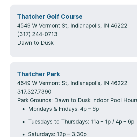
Thatcher Golf Course
4549 W Vermont St, Indianapolis, IN 46222
(317) 244-0713
Dawn to Dusk
Thatcher Park
4649 W Vermont St, Indianapolis, IN 46222
317.327.7390
Park Grounds: Dawn to Dusk Indoor Pool Hour
Mondays & Fridays: 4p – 6p
Tuesdays to Thursdays: 11a – 1p / 4p – 6p
Saturdays: 12p – 3:30p