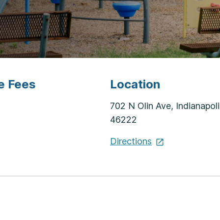
e Fees
Location
702 N Olin Ave, Indianapoli
46222
Directions