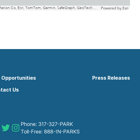
 Opportunities
Press Releases
tact Us
Phone:
317-327-PARK
 Parks on Facebook
Indy Parks on Twitter
Indy Parks on Instagram
Toll-Free:
888-IN-PARKS