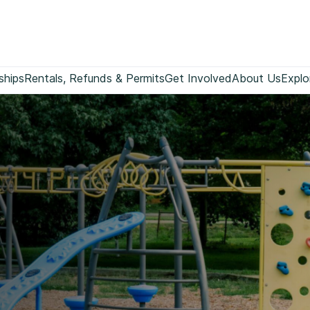
ships
Rentals, Refunds & Permits
Get Involved
About Us
Explo