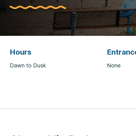
Hours
Entranc
Dawn to Dusk
None