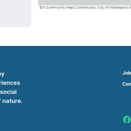
Job
by
riences
Con
 social
 nature.
Indy