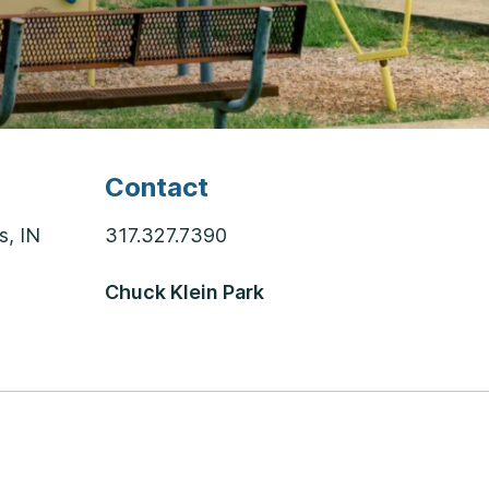
Contact
s, IN
317.327.7390
Chuck Klein Park