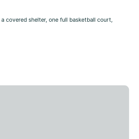
 a covered shelter, one full basketball court,
.