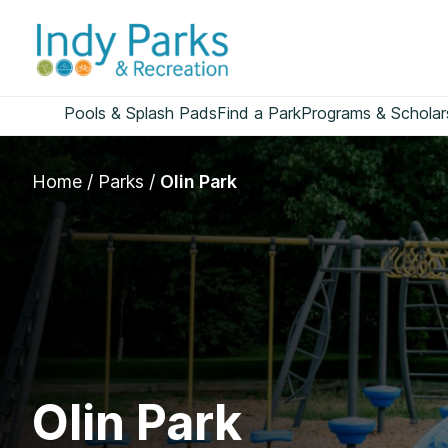
Skip
to
content
Pools & Splash Pads
Find a Park
Programs & Scholar
Home
/
Parks
/
Olin Park
Olin Park