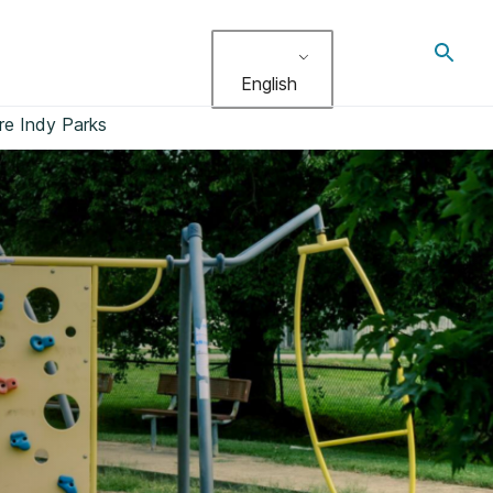
Toggl
search
English
re Indy Parks