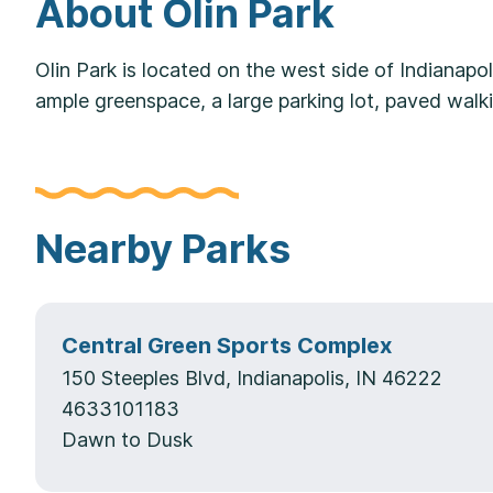
About Olin Park
Olin Park is located on the west side of Indianapol
ample greenspace, a large parking lot, paved wal
Nearby Parks
Central Green Sports Complex
150 Steeples Blvd, Indianapolis, IN 46222
4633101183
Dawn to Dusk