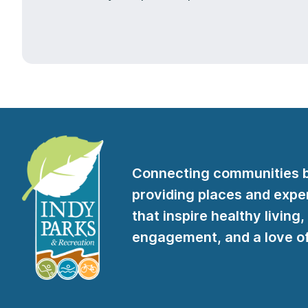
Connecting communities 
providing places and expe
that inspire healthy living,
engagement, and a love of