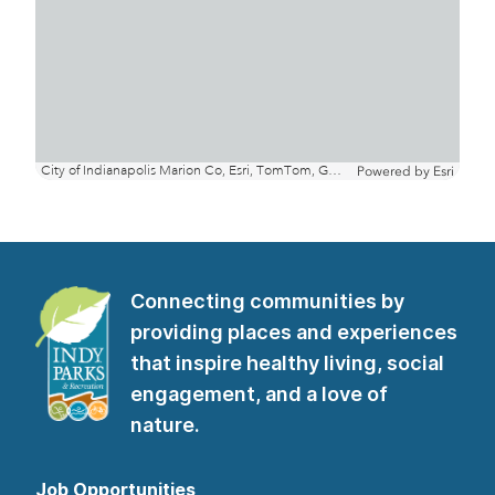
Connecting communities by
providing places and experiences
that inspire healthy living, social
engagement, and a love of
nature.
Job Opportunities