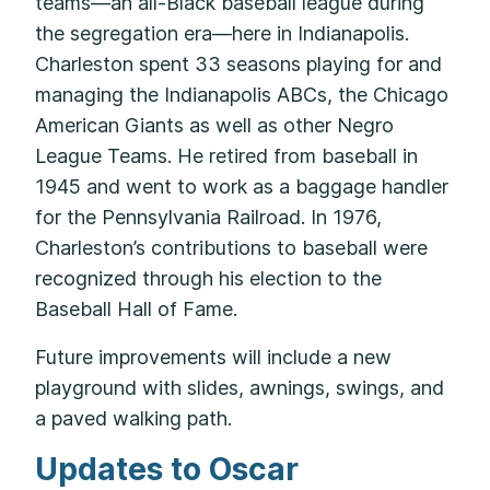
teams—an all-Black baseball league during
the segregation era—here in Indianapolis.
Charleston spent 33 seasons playing for and
managing the Indianapolis ABCs, the Chicago
American Giants as well as other Negro
League Teams. He retired from baseball in
1945 and went to work as a baggage handler
for the Pennsylvania Railroad. In 1976,
Charleston’s contributions to baseball were
recognized through his election to the
Baseball Hall of Fame.
Future improvements will include a new
playground with slides, awnings, swings, and
a paved walking path.
Updates to Oscar