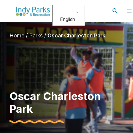
Skip
Toggle
to
search
English
content
Home
/
Parks
/
Oscar Charleston Park
Oscar Charleston
Park