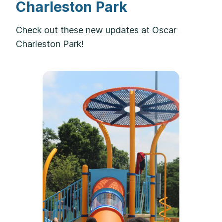
Charleston Park
Check out these new updates at Oscar
Charleston Park!