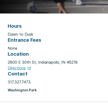
Hours
Dawn to Dusk
Entrance Fees
None
Location
2800 E 30th St, Indianapolis, IN 46218
Directions
Contact
317.327.7473
Washington Park