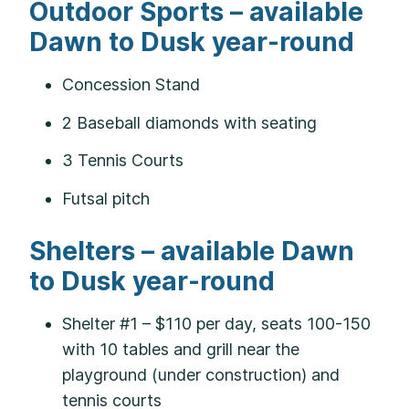
Outdoor Sports – available
Dawn to Dusk year-round
Concession Stand
2 Baseball diamonds with seating
3 Tennis Courts
Futsal pitch
Shelters – available Dawn
to Dusk year-round
Shelter #1 – $110 per day, seats 100-150
with 10 tables and grill near the
playground (under construction) and
tennis courts