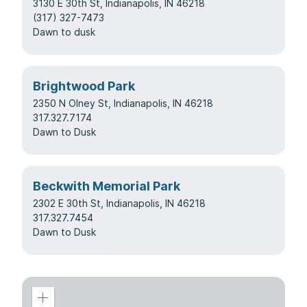
3130 E 30th St, Indianapolis, IN 46218
(317) 327-7473
Dawn to dusk
Brightwood Park
2350 N Olney St, Indianapolis, IN 46218
317.327.7174
Dawn to Dusk
Beckwith Memorial Park
2302 E 30th St, Indianapolis, IN 46218
317.327.7454
Dawn to Dusk