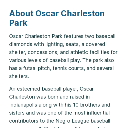
About Oscar Charleston
Park
Oscar Charleston Park features two baseball
diamonds with lighting, seats, a covered
shelter, concessions, and athletic facilities for
various levels of baseball play. The park also
has a futsal pitch, tennis courts, and several
shelters.
An esteemed baseball player, Oscar
Charleston was born and raised in
Indianapolis along with his 10 brothers and
sisters and was one of the most influential
contributors to the Negro League baseball