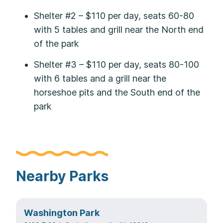
Shelter #2 – $110 per day, seats 60-80
with 5 tables and grill near the North end
of the park
Shelter #3 – $110 per day, seats 80-100
with 6 tables and a grill near the
horseshoe pits and the South end of the
park
Nearby Parks
Washington Park