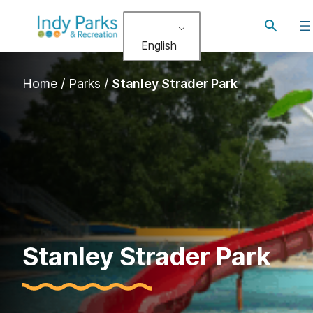
Skip
Toggle
to
search
English
content
Home
/
Parks
/
Stanley Strader Park
Stanley Strader Park