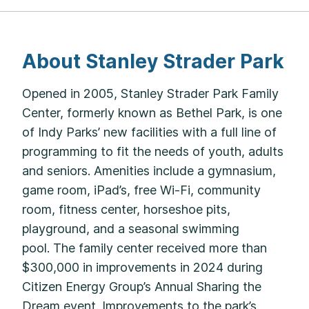
About Stanley Strader Park
Opened in 2005, Stanley Strader Park Family
Center, formerly known as Bethel Park, is one
of Indy Parks’ new facilities with a full line of
programming to fit the needs of youth, adults
and seniors. Amenities include a gymnasium,
game room, iPad’s, free Wi-Fi, community
room, fitness center, horseshoe pits,
playground, and a seasonal swimming
pool. The family center received more than
$300,000 in improvements in 2024 during
Citizen Energy Group’s Annual Sharing the
Dream event. Improvements to the park’s