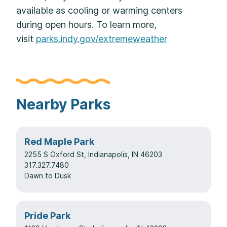
available as cooling or warming centers
during open hours. To learn more,
visit
parks.indy.gov/extremeweather
Nearby Parks
Red Maple Park
2255 S Oxford St, Indianapolis, IN 46203
317.327.7480
Dawn to Dusk
Pride Park