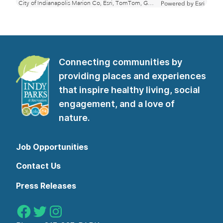
Connecting communities by
providing places and experiences
that inspire healthy living, social
engagement, and a love of
nature.
Job Opportunities
Contact Us
Press Releases
Indy Parks on Facebook
Indy Parks on Twitter
Indy Parks on Instagram