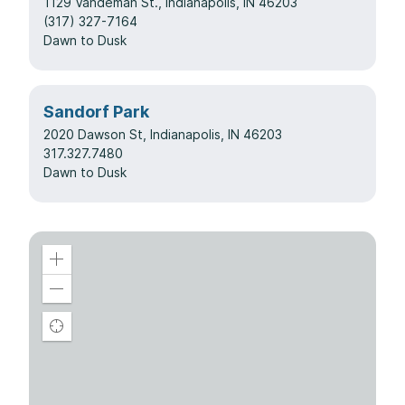
1129 Vandeman St.
, Indianapolis, IN 46203
(317) 327-7164
Dawn to Dusk
Sandorf Park
2020 Dawson St, Indianapolis, IN 46203
317.327.7480
Dawn to Dusk