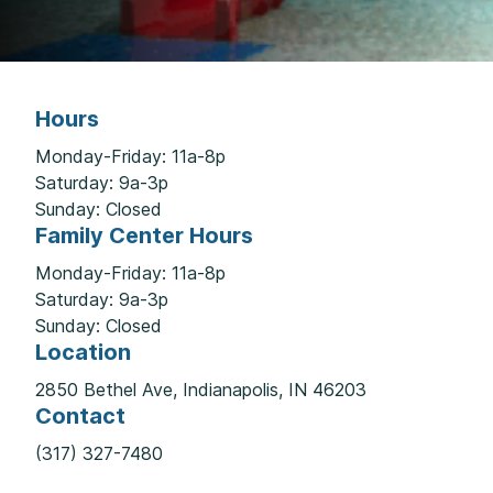
Hours
Monday-Friday: 11a-8p
Saturday: 9a-3p
Sunday: Closed
Family Center Hours
Monday-Friday: 11a-8p
Saturday: 9a-3p
Sunday: Closed
Location
2850 Bethel Ave, Indianapolis, IN 46203
Contact
(317) 327-7480