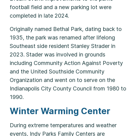
football field and a new parking lot were
completed in late 2024.
Originally named Bethal Park, dating back to
1935, the park was renamed after lifelong
Southeast side resident Stanley Strader in
2023. Stader was involved in grounds
including Community Action Against Poverty
and the United Southside Community
Organization and went on to serve on the
Indianapolis City County Council from 1980 to
1990.
Winter Warming Center
During extreme temperatures and weather
events, Indy Parks Family Centers are