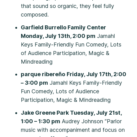
that sound so organic, they feel fully
composed.
Garfield Burrello Family Center
Monday, July 13th, 2:00 pm
Jamahl
Keys Family-Friendly Fun Comedy, Lots
of Audience Participation, Magic &
Mindreading
parque ribereño
Friday, July 17th, 2:00
– 3:00 pm
Jamahl Keys Family-Friendly
Fun Comedy, Lots of Audience
Participation, Magic & Mindreading
Jake Greene Park Tuesday, July 21st,
1:00 – 1:30 pm
Audrey Johnson “Parlor
music with accompaniment and focus on