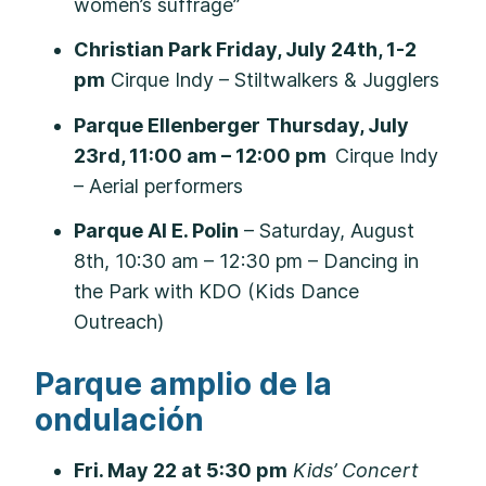
women’s suffrage”
Christian Park Friday, July 24th, 1-2
pm
Cirque Indy – Stiltwalkers & Jugglers
Parque Ellenberger
Thursday, July
23rd, 11:00 am – 12:00 pm
Cirque Indy
– Aerial performers
Parque Al E. Polin
– Saturday, August
8th, 10:30 am – 12:30 pm – Dancing in
the Park with KDO (Kids Dance
Outreach)
Parque amplio de la
ondulación
Fri. May 22 at 5:30 pm
Kids’ Concert