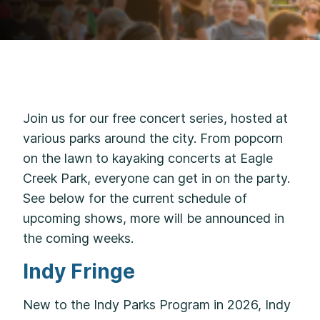
Join us for our free concert series, hosted at
various parks around the city. From popcorn
on the lawn to kayaking concerts at Eagle
Creek Park, everyone can get in on the party.
See below for the current schedule of
upcoming shows, more will be announced in
the coming weeks.
Indy Fringe
New to the Indy Parks Program in 2026, Indy