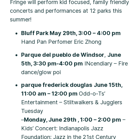
Fringe will perform kid focused, family friendly
concerts and performances at 12 parks this
summer!
Bluff Park May 29th, 3:00 – 4:00 pm
Hand Pan Perfomer Eric Zhong
Parque del pueblo de Windsor
,
June
5th, 3:30 pm-4:00 pm
INcendiary – Fire
dance/glow poi
parque frederick douglas
June 15th,
11:00 am – 12:00 pm
Odd-o-Ts’
Entertainment – Stiltwalkers & Jugglers
Tuesday
–
Monday, June 29th , 1:00 – 2:00 pm
–
Kids’ Concert: Indianapolis Jazz
Foundation: Jazz in the 21st Century