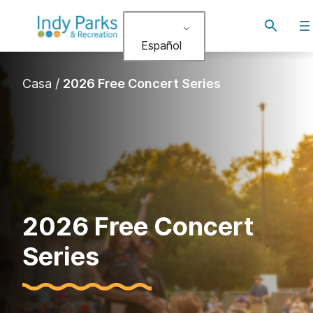
Alternar
búsqued
Español
Casa
/
2026 Free Concert Series
2026 Free Concert
Series