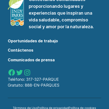
a
proporcionando lugares y
nuestro
experiencias que inspiran una
boletín"
vida saludable, compromiso
social y amor por la naturaleza.
Oportunidades de trabajo
Contáctenos
Comunicados de prensa
Parques de Indy en Facebook
Parques de Indy en Twitter
Parques de Indy en Instagram
Teléfono:
317-327-PARQUE
Gratuito:
888-EN-PARQUES
Términos de Uso
Política de privacidad
Política de cookies