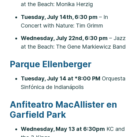
at the Beach: Monika Herzig
Tuesday, July 14th, 6:30 pm
– In
Concert with Nature: Tim Grimm
Wednesday, July 22nd, 6:30 pm
– Jazz
at the Beach: The Gene Markiewicz Band
Parque Ellenberger
Tuesday, July 14 at *8:00 PM
Orquesta
Sinfónica de Indianápolis
Anfiteatro MacAllister en
Garfield Park
Wednesday, May 13 at 6:30pm
KC and