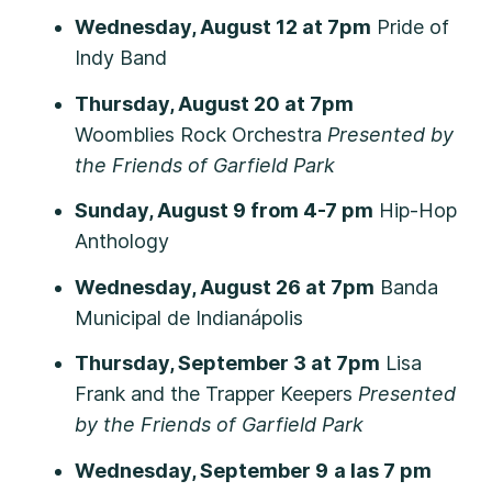
Wednesday, August 12 at 7pm
Pride of
Indy Band
Thursday, August 20 at 7pm
Woomblies Rock Orchestra
Presented by
the Friends of Garfield Park
Sunday, August 9 from 4-7 pm
Hip-Hop
Anthology
Wednesday, August 26 at 7pm
Banda
Municipal de Indianápolis
Thursday, September 3 at 7pm
Lisa
Frank and the Trapper Keepers
Presented
by the Friends of Garfield Park
Wednesday, September 9
a las 7 pm