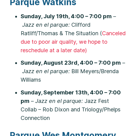
Parque Watkins
Sunday, July 19th, 4:00 – 7:00 pm
–
Jazz en el parque:
Clifford
Ratliff/Thomas & The Situation (
Canceled
due to poor air quality, we hope to
reschedule at a later date)
Sunday, August 23rd, 4:00 – 7:00 pm
–
Jazz en el parque:
Bill Meyers/Brenda
Williams
Sunday, September 13th, 4:00 – 7:00
pm
–
Jazz en el parque:
Jazz Fest
Collab – Rob Dixon and Triology/Phelps
Connection
Parque Wes Montgomery