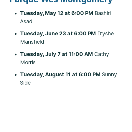
Tuesday, May 12 at 6:00 PM
Bashiri
Asad
Tuesday, June 23 at 6:00 PM
D’yshe
Mansfield
Tuesday, July 7 at 11:00 AM
Cathy
Morris
Tuesday, August 11 at 6:00 PM
Sunny
Side