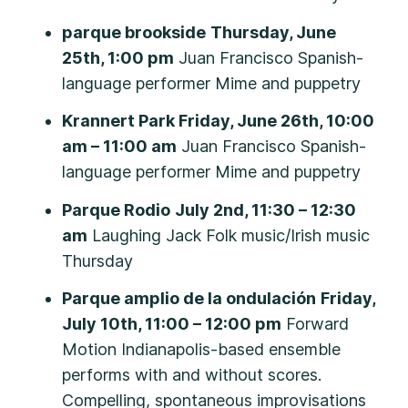
parque brookside
Thursday, June
25th, 1:00 pm
Juan Francisco Spanish-
language performer Mime and puppetry
Krannert Park Friday, June 26th, 10:00
am – 11:00 am
Juan Francisco Spanish-
language performer Mime and puppetry
Parque Rodio
July 2nd, 11:30 – 12:30
am
Laughing Jack Folk music/Irish music
Thursday
Parque amplio de la ondulación
Friday,
July 10th, 11:00 – 12:00 pm
Forward
Motion Indianapolis-based ensemble
performs with and without scores.
Compelling, spontaneous improvisations