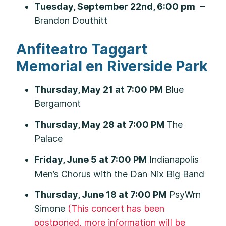
Tuesday, September 22nd, 6:00 pm
–
Brandon Douthitt
Anfiteatro Taggart
Memorial en Riverside Park
Thursday, May 21 at 7:00 PM
Blue
Bergamont
Thursday, May 28 at 7:00 PM
The
Palace
Friday, June 5 at 7:00 PM
Indianapolis
Men’s Chorus with the Dan Nix Big Band
Thursday, June 18 at 7:00 PM
PsyWrn
Simone
(This concert has been
postponed, more information will be