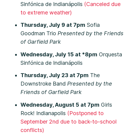
Sinfónica de Indianápolis
(Canceled due
to extreme weather)
Thursday, July 9 at 7pm
Sofia
Goodman Trio
Presented by the Friends
of Garfield Park
Wednesday, July 15 at *8pm
Orquesta
Sinfónica de Indianápolis
Thursday, July 23 at 7pm
The
Downstroke Band
Presented by the
Friends of Garfield Park
Wednesday, August 5 at 7pm
Girls
Rock! Indianapolis
(Postponed to
September 2nd due to back-to-school
conflicts)