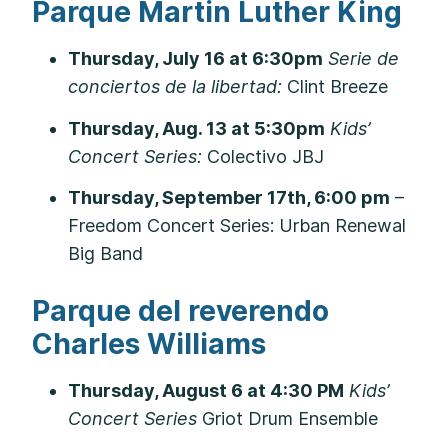
Parque Martin Luther King
Thursday, July 16 at 6:30pm
Serie de
conciertos de la libertad:
Clint Breeze
Thursday, Aug. 13 at 5:30pm
Kids’
Concert Series:
Colectivo JBJ
Thursday, September 17th, 6:00 pm
–
Freedom Concert Series: Urban Renewal
Big Band
Parque del reverendo
Charles Williams
Thursday, August 6 at 4:30 PM
Kids’
Concert Series
Griot Drum Ensemble