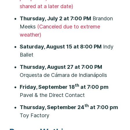
shared at a later date)
Thursday, July 2 at 7:00 PM
Brandon
Meeks
(Canceled due to extreme
weather)
Saturday, August 15 at 8:00 PM
Indy
Ballet
Thursday, August 27 at 7:00 PM
Orquesta de Cámara de Indianápolis
th
Friday, September 18
at 7:00 pm
Pavel & the Direct Contact
th
Thursday, September 24
at 7:00 pm
Toy Factory