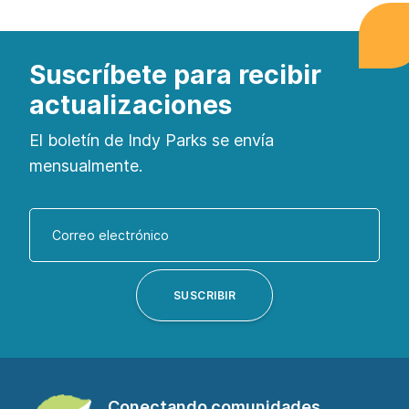
Suscríbete para recibir
actualizaciones
El boletín de Indy Parks se envía
mensualmente.
Introduzca
su
dirección
de
SUSCRIBIR
correo
electrónico
para
suscribirse
Conectando comunidades