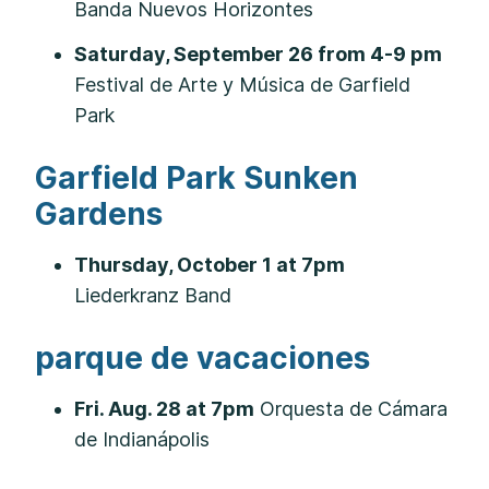
Banda Nuevos Horizontes
Saturday, September 26 from 4-9 pm
Festival de Arte y Música de Garfield
Park
Garfield Park Sunken
Gardens
Thursday, October 1 at 7pm
Liederkranz Band
parque de vacaciones
Fri. Aug. 28 at 7pm
Orquesta de Cámara
de Indianápolis