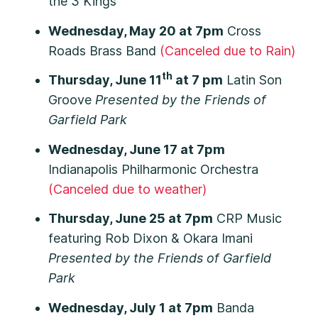
the 3 Kings
Wednesday, May 20 at 7pm
Cross
Roads Brass Band
(Canceled due to Rain)
th
Thursday, June 11
at 7 pm
Latin Son
Groove
Presented by the Friends of
Garfield Park
Wednesday, June 17 at 7pm
Indianapolis Philharmonic Orchestra
(Canceled due to weather)
Thursday, June 25 at 7pm
CRP Music
featuring Rob Dixon & Okara Imani
Presented by the Friends of Garfield
Park
Wednesday, July 1 at 7pm
Banda