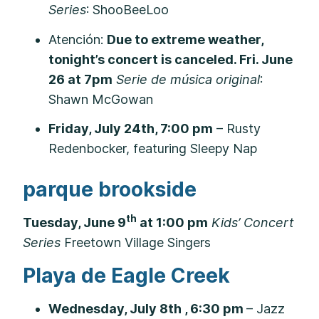
Series
: ShooBeeLoo
Atención:
Due to extreme weather,
tonight’s concert is canceled. Fri. June
26 at 7pm
Serie de música original
:
Shawn McGowan
Friday, July 24th, 7:00 pm
– Rusty
Redenbocker, featuring Sleepy Nap
parque brookside
th
Tuesday, June 9
at 1:00 pm
Kids’ Concert
Series
Freetown Village Singers
Playa de Eagle Creek
Wednesday, July 8th , 6:30 pm
– Jazz