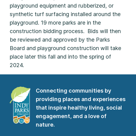
playground equipment and rubberized, or
synthetic turf surfacing installed around the
playground. 19 more parks are in the
construction bidding process. Bids will then
be reviewed and approved by the Parks
Board and playground construction will take
place later this fall and into the spring of
2024.
Connecting communities by
providing places and experiences
that inspire healthy living, social
engagement, and a love of
nature.