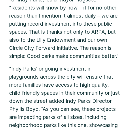
“Residents will know by now – if for no other
reason than I mention it almost daily – we are
putting record investment into these public
spaces. That is thanks not only to ARPA, but
also to the Lilly Endowment and our own
Circle City Forward initiative. The reason is
simple: Good parks make communities better.”
“Indy Parks’ ongoing investment in
playgrounds across the city will ensure that
more families have access to high quality,
child friendly spaces in their community or just
down the street added Indy Parks Director
Phyllis Boyd. “As you can see, these projects
are impacting parks of all sizes, including
neighborhood parks like this one, showcasing