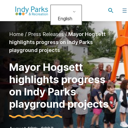
Skip
Toggle
to
search
English
content
Home
/
Press Releases
/
Mayor Hogsett
highlights progress on Indy Parks
playground projects
Mayor Hogsett
highlights progress
on Indy Parks
playground projects