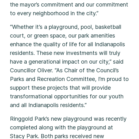
the mayor’s commitment and our commitment
to every neighborhood in the city.”
“Whether it’s a playground, pool, basketball
court, or green space, our park amenities
enhance the quality of life for all Indianapolis
residents. These new investments will truly
have a generational impact on our city,” said
Councillor Oliver. “As Chair of the Council’s
Parks and Recreation Committee, I’m proud to
support these projects that will provide
transformational opportunities for our youth
and all Indianapolis residents.”
Ringgold Park’s new playground was recently
completed along with the playground at
Stacy Park. Both parks received new