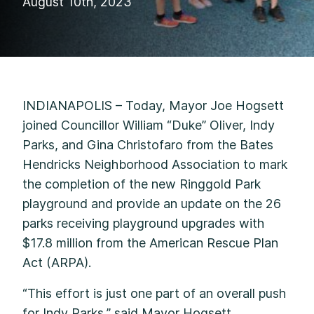
August 10th, 2023
INDIANAPOLIS – Today, Mayor Joe Hogsett
joined Councillor William “Duke” Oliver, Indy
Parks, and Gina Christofaro from the Bates
Hendricks Neighborhood Association to mark
the completion of the new Ringgold Park
playground and provide an update on the 26
parks receiving playground upgrades with
$17.8 million from the American Rescue Plan
Act (ARPA).
“This effort is just one part of an overall push
for Indy Parks,” said Mayor Hogsett.