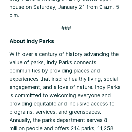
house on Saturday, January 21 from 9 a.m.-5
p.m.
###
About Indy Parks
With over a century of history advancing the
value of parks, Indy Parks connects
communities by providing places and
experiences that inspire healthy living, social
engagement, and a love of nature. Indy Parks
is committed to welcoming everyone and
providing equitable and inclusive access to
programs, services, and greenspaces.
Annually, the parks department serves 8
million people and offers 214 parks, 11,258