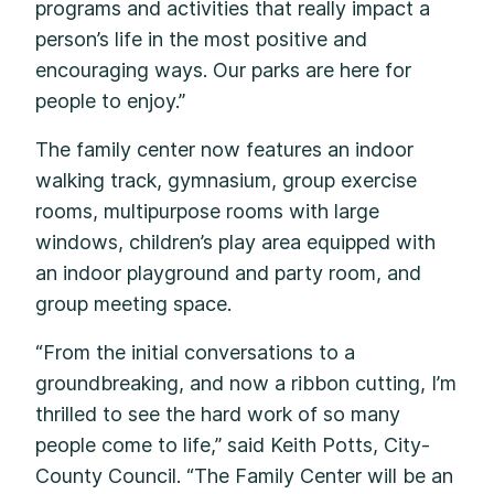
programs and activities that really impact a
person’s life in the most positive and
encouraging ways. Our parks are here for
people to enjoy.”
The family center now features an indoor
walking track, gymnasium, group exercise
rooms, multipurpose rooms with large
windows, children’s play area equipped with
an indoor playground and party room, and
group meeting space.
“From the initial conversations to a
groundbreaking, and now a ribbon cutting, I’m
thrilled to see the hard work of so many
people come to life,” said Keith Potts, City-
County Council. “The Family Center will be an