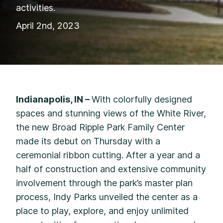
activities.
April 2nd, 2023
Indianapolis, IN –
With colorfully designed
spaces and stunning views of the White River,
the new Broad Ripple Park Family Center
made its debut on Thursday with a
ceremonial ribbon cutting. After a year and a
half of construction and extensive community
involvement through the park’s master plan
process, Indy Parks unveiled the center as a
place to play, explore, and enjoy unlimited