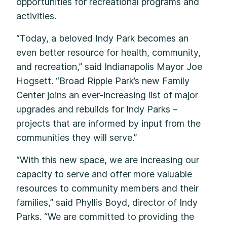
opportunities for recreational programs and
activities.
“Today, a beloved Indy Park becomes an
even better resource for health, community,
and recreation,” said Indianapolis Mayor Joe
Hogsett. “Broad Ripple Park’s new Family
Center joins an ever-increasing list of major
upgrades and rebuilds for Indy Parks –
projects that are informed by input from the
communities they will serve.”
“With this new space, we are increasing our
capacity to serve and offer more valuable
resources to community members and their
families,” said Phyllis Boyd, director of Indy
Parks. “We are committed to providing the