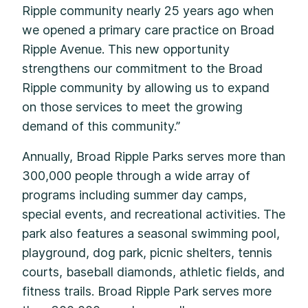
Ripple community nearly 25 years ago when
we opened a primary care practice on Broad
Ripple Avenue. This new opportunity
strengthens our commitment to the Broad
Ripple community by allowing us to expand
on those services to meet the growing
demand of this community.”
Annually, Broad Ripple Parks serves more than
300,000 people through a wide array of
programs including summer day camps,
special events, and recreational activities. The
park also features a seasonal swimming pool,
playground, dog park, picnic shelters, tennis
courts, baseball diamonds, athletic fields, and
fitness trails. Broad Ripple Park serves more