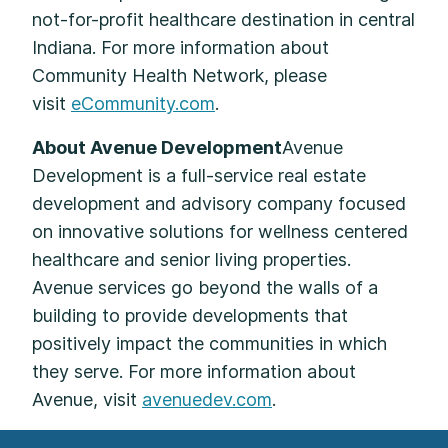
not-for-profit healthcare destination in central
Indiana. For more information about
Community Health Network, please
visit
eCommunity.com
.
About Avenue Development
Avenue
Development is a full-service real estate
development and advisory company focused
on innovative solutions for wellness centered
healthcare and senior living properties.
Avenue services go beyond the walls of a
building to provide developments that
positively impact the communities in which
they serve. For more information about
Avenue, visit
avenuedev.com
.