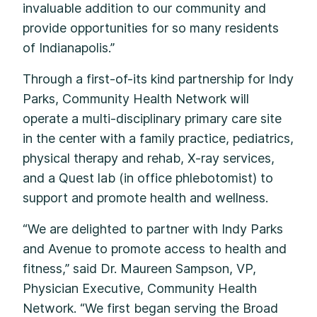
invaluable addition to our community and
provide opportunities for so many residents
of Indianapolis.”
Through a first-of-its kind partnership for Indy
Parks, Community Health Network will
operate a multi-disciplinary primary care site
in the center with a family practice, pediatrics,
physical therapy and rehab, X-ray services,
and a Quest lab (in office phlebotomist) to
support and promote health and wellness.
“We are delighted to partner with Indy Parks
and Avenue to promote access to health and
fitness,” said Dr. Maureen Sampson, VP,
Physician Executive, Community Health
Network. “We first began serving the Broad