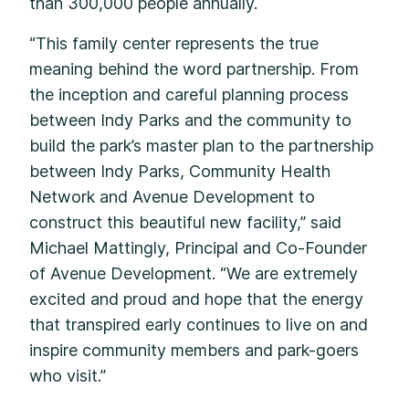
than 300,000 people annually.
“This family center represents the true
meaning behind the word partnership. From
the inception and careful planning process
between Indy Parks and the community to
build the park’s master plan to the partnership
between Indy Parks, Community Health
Network and Avenue Development to
construct this beautiful new facility,” said
Michael Mattingly, Principal and Co-Founder
of Avenue Development. “We are extremely
excited and proud and hope that the energy
that transpired early continues to live on and
inspire community members and park-goers
who visit.”