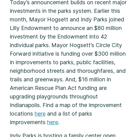
Today’s announcement builds on recent major
investments in the parks system. Earlier this
month, Mayor Hogsett and Indy Parks joined
Lilly Endowment to announce an $80 million
investment by the Endowment into 42
individual parks. Mayor Hogsett’s Circle City
Forward initiative is funding over $300 million
in improvements to parks, public facilities,
neighborhood streets and thoroughfares, and
trails and greenways. And, $16 million in
American Rescue Plan Act funding are
upgrading playgrounds throughout
Indianapolis. Find a map of the improvement
locations
here
and a list of parks
improvements
here
.
Indy Parks is hosting a family center open