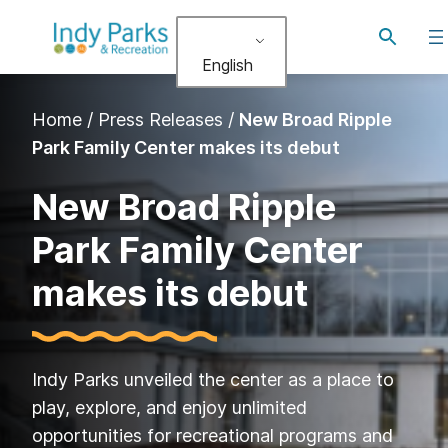
Skip
Toggle
to
search
English
content
Home
/
Press Releases
/
New Broad Ripple
Park Family Center makes its debut
New Broad Ripple
Park Family Center
makes its debut
Indy Parks unveiled the center as a place to
play, explore, and enjoy unlimited
opportunities for recreational programs and