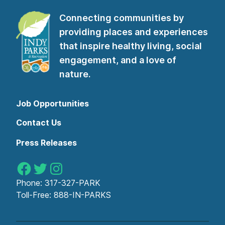
Connecting communities by
providing places and experiences
that inspire healthy living, social
engagement, and a love of
nature.
Job Opportunities
Contact Us
Press Releases
Indy Parks on Facebook
Indy Parks on Twitter
Indy Parks on Instagram
Phone:
317-327-PARK
Toll-Free:
888-IN-PARKS