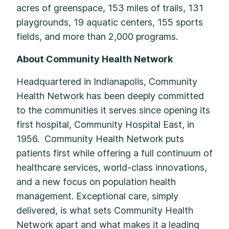
acres of greenspace, 153 miles of trails, 131
playgrounds, 19 aquatic centers, 155 sports
fields, and more than 2,000 programs.
About Community Health Network
Headquartered in Indianapolis, Community
Health Network has been deeply committed
to the communities it serves since opening its
first hospital, Community Hospital East, in
1956. Community Health Network puts
patients first while offering a full continuum of
healthcare services, world-class innovations,
and a new focus on population health
management. Exceptional care, simply
delivered, is what sets Community Health
Network apart and what makes it a leading