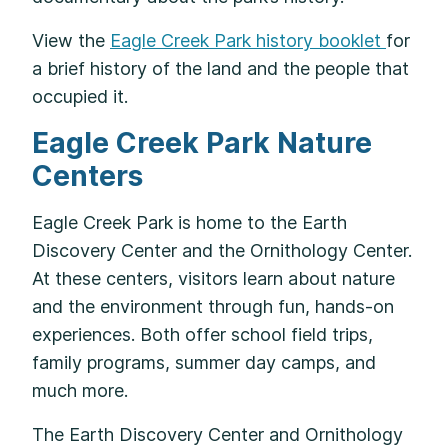
View the
Eagle Creek Park history booklet
for
a brief history of the land and the people that
occupied it.
Eagle Creek Park Nature
Centers
Eagle Creek Park is home to the Earth
Discovery Center and the Ornithology Center.
At these centers, visitors learn about nature
and the environment through fun, hands-on
experiences. Both offer school field trips,
family programs, summer day camps, and
much more.
The Earth Discovery Center and Ornithology