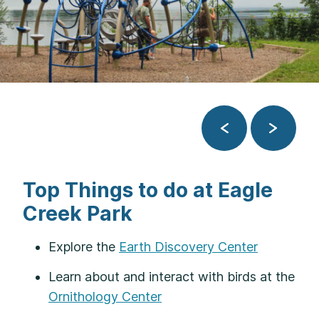
Previous
Next
Top Things to do at Eagle
Creek Park
Explore the
Earth Discovery Center
Learn about and interact with birds at the
Ornithology Center