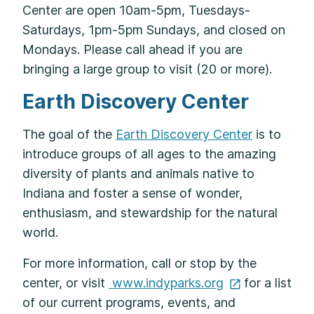
Center are open 10am-5pm, Tuesdays-
Saturdays, 1pm-5pm Sundays, and closed on
Mondays. Please call ahead if you are
bringing a large group to visit (20 or more).
Earth Discovery Center
The goal of the
Earth Discovery Center
is to
introduce groups of all ages to the amazing
diversity of plants and animals native to
Indiana and foster a sense of wonder,
enthusiasm, and stewardship for the natural
world.​
For more information, call or stop by the
center, or visit
www.indyparks.org
for a list
of our current programs, events, and