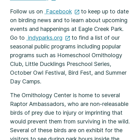
Follow us on
Facebook
to keep up to date
on birding news and to learn about upcoming
events and happenings at Eagle Creek Park.
Go to
indyparks.org
to find a list of our
seasonal public programs including popular
programs such as Homeschool Ornithology
Club, Little Ducklings Preschool Series,
October Owl Festival, Bird Fest, and Summer
Day Camps.
The Ornithology Center is home to several
Raptor Ambassadors, who are non-releasable
birds of prey due to injury or imprinting that
would prevent them from surviving in the wild.
Several of these birds are on exhibit for the
visitors to see during park hours inside the