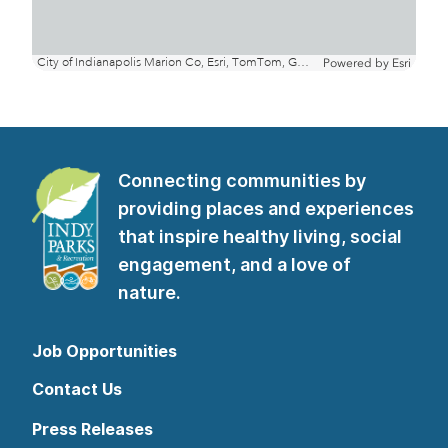
Connecting communities by
providing places and experiences
that inspire healthy living, social
engagement, and a love of
nature.
Job Opportunities
Contact Us
Press Releases