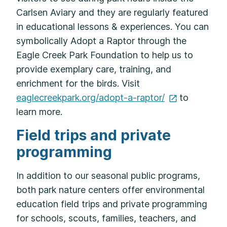
Carlsen Aviary and they are regularly featured
in educational lessons & experiences. You can
symbolically Adopt a Raptor through the
Eagle Creek Park Foundation to help us to
provide exemplary care, training, and
enrichment for the birds. Visit
eaglecreekpark.org/adopt-a-raptor/
to
learn more.
Field trips and private
programming
In addition to our seasonal public programs,
both park nature centers offer environmental
education field trips and private programming
for schools, scouts, families, teachers, and