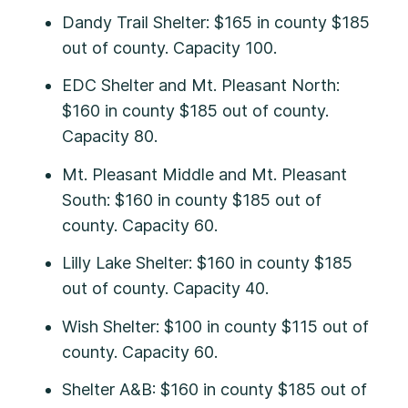
Dandy Trail Shelter: $165 in county $185
out of county. Capacity 100.
EDC Shelter and Mt. Pleasant North:
$160 in county $185 out of county.
Capacity 80.
Mt. Pleasant Middle and Mt. Pleasant
South: $160 in county $185 out of
county. Capacity 60.
Lilly Lake Shelter: $160 in county $185
out of county. Capacity 40.
Wish Shelter: $100 in county $115 out of
county. Capacity 60.
Shelter A&B: $160 in county $185 out of