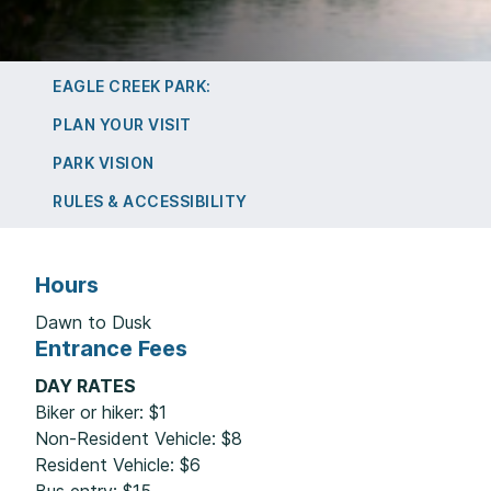
EAGLE CREEK PARK:
PLAN YOUR VISIT
PARK VISION
RULES & ACCESSIBILITY
Hours
Dawn to Dusk
Entrance Fees
DAY RATES
Biker or hiker: $1
Non-Resident Vehicle: $8
Resident Vehicle: $6