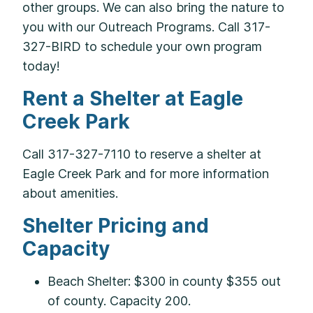
other groups. We can also bring the nature to
you with our Outreach Programs. Call 317-
327-BIRD to schedule your own program
today!
Rent a Shelter at Eagle
Creek Park
Call 317-327-7110 to reserve a shelter at
Eagle Creek Park and for more information
about amenities.
Shelter Pricing and
Capacity
Beach Shelter: $300 in county $355 out
of county. Capacity 200.