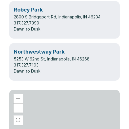
Robey Park
2800 S Bridgeport Rd, Indianapolis, IN 46234
317.327.7390
Dawn to Dusk
Northwestway Park
5253 W 62nd St, Indianapolis, IN 46268
317.327.7193
Dawn to Dusk