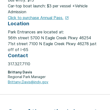
Bus entry: $15
Car-top boat launch: $3 per vessel +Vehicle
Admission
Click to purchase Annual
Pass.
Location
Park Entrances are located at:
56th street 5700 N Eagle Creek Pkwy 46254
71st street 7100 N Eagle Creek Pkwy 46278 just
off of I-65
Contact
317.327.7110
Brittany Davis
Regional Park Manager
Brittany.Davis@indy.gov