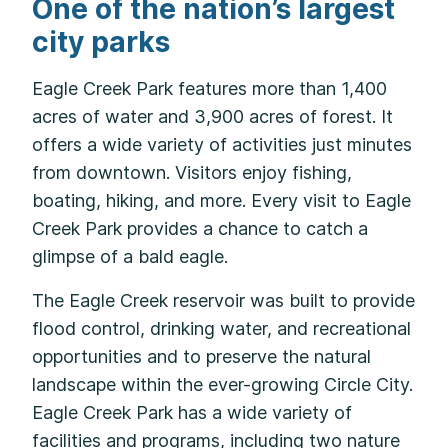
One of the nation’s largest
city parks
Eagle Creek Park features more than 1,400
acres of water and 3,900 acres of forest. It
offers a wide variety of activities just minutes
from downtown. Visitors enjoy fishing,
boating, hiking, and more. Every visit to Eagle
Creek Park provides a chance to catch a
glimpse of a bald eagle.
The Eagle Creek reservoir was built to provide
flood control, drinking water, and recreational
opportunities and to preserve the natural
landscape within the ever-growing Circle City.
Eagle Creek Park has a wide variety of
facilities and programs, including two nature