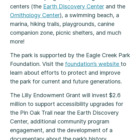
centers (the
Earth Discovery Center
and the
Ornithology Center
), a swimming beach, a
marina, hiking trails, playgrounds, canine
companion zone, picnic shelters, and much
more!
The park is supported by the Eagle Creek Park
Foundation. Visit the
foundation’s website
to
learn about efforts to protect and improve
the park for current and future generations.
The Lilly Endowment Grant will invest $2.6
million to support accessibility upgrades for
the Pin Oak Trail near the Earth Discovery
Center, additional community program
engagement, and the development of a
documentary about the park’s history.