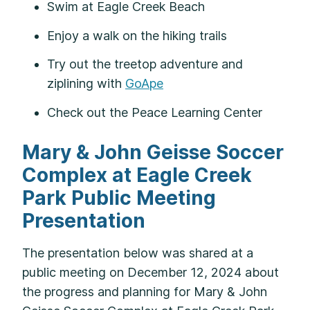
Swim at Eagle Creek Beach
Enjoy a walk on the hiking trails
Try out the treetop adventure and
ziplining with
GoApe
Check out the Peace Learning Center
Mary & John Geisse Soccer
Complex at Eagle Creek
Park Public Meeting
Presentation
The presentation below was shared at a
public meeting on December 12, 2024 about
the progress and planning for Mary & John