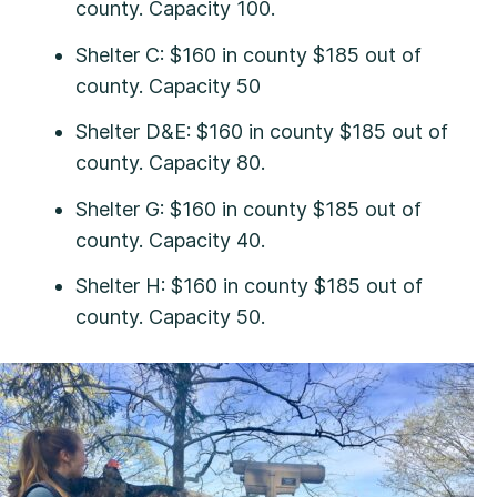
county. Capacity 100.
Shelter C: $160 in county $185 out of
county. Capacity 50
Shelter D&E: $160 in county $185 out of
county. Capacity 80.
Shelter G: $160 in county $185 out of
county. Capacity 40.
Shelter H: $160 in county $185 out of
county. Capacity 50.