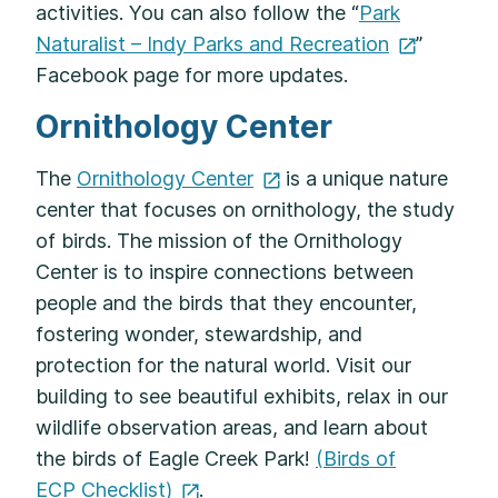
activities. You can also follow the “
Park
Naturalist – Indy Parks and
Recreation
”
Facebook page for more updates.
Ornithology Center
The
Ornithology
Center
is a unique nature
center that focuses on ornithology, the study
of birds. The mission of the Ornithology
Center is to inspire connections between
people and the birds that they encounter,
fostering wonder, stewardship, and
protection for the natural world. Visit our
building to see beautiful exhibits, relax in our
wildlife observation areas, and learn about
the birds of Eagle Creek Park!
(Birds of
ECP Checklist)
.