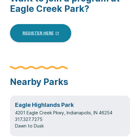
Eagle Creek Park?
REGISTER
HERE
Nearby Parks
Eagle Highlands Park
4201 Eagle Creek Pkwy, Indianapolis, IN 46254
317.327.7275
Dawn to Dusk