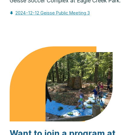
Geisse Soccer Complex at Eagle Creek Park.
2024-12-12 Geisse Public Meeting 3
Download
Want to join a program at