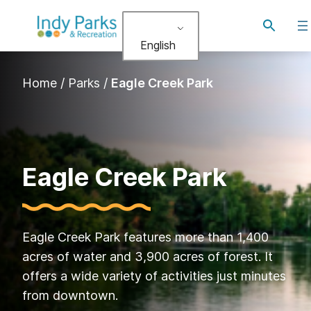
Skip
Toggle
to
search
English
content
Home
/
Parks
/
Eagle Creek Park
Eagle Creek Park
Eagle Creek Park features more than 1,400
acres of water and 3,900 acres of forest. It
offers a wide variety of activities just minutes
from downtown.