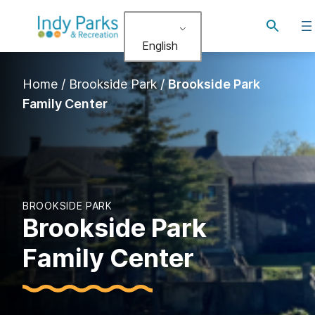
Skip
Toggle
to
search
English
content
Home
/
Brookside Park
/
Brookside Park
Family Center
BROOKSIDE PARK
Brookside Park
Family Center