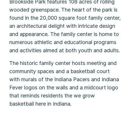
Brookside Park features 108 acres of rolling
wooded greenspace. The heart of the park is
found in the 20,000 square foot family center,
an architectural delight with intricate design
and appearance. The family center is home to
numerous athletic and educational programs
and activities aimed at both youth and adults.
The historic family center hosts meeting and
community spaces and a basketball court
with murals of the Indiana Pacers and Indiana
Fever logos on the walls and a midcourt logo
that reminds residents the we grow
basketball here in Indiana.