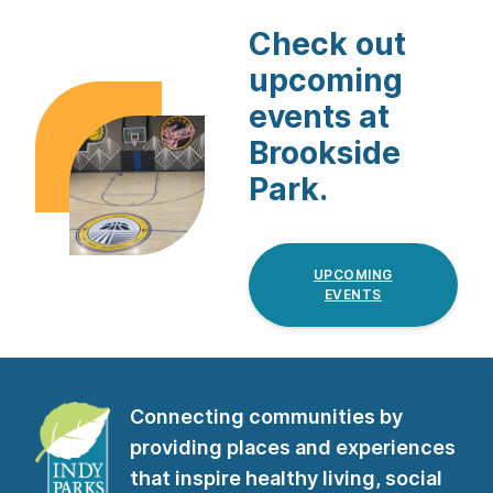
Check out
upcoming
events at
Brookside
Park.
UPCOMING
EVENTS
Connecting communities by
providing places and experiences
that inspire healthy living, social