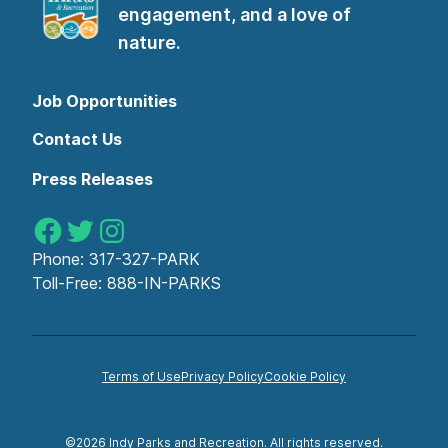
engagement, and a love of
nature.
Job Opportunities
Contact Us
Press Releases
Indy Parks on Facebook
Indy Parks on Twitter
Indy Parks on Instagram
Phone:
317-327-PARK
Toll-Free:
888-IN-PARKS
Terms of Use
Privacy Policy
Cookie Policy
©2026 Indy Parks and Recreation. All rights reserved.