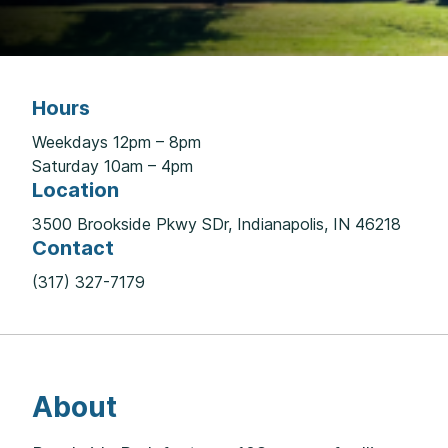
Hours
Weekdays 12pm – 8pm
Saturday 10am – 4pm
Location
3500 Brookside Pkwy SDr, Indianapolis, IN 46218
Contact
(317) 327-7179
About