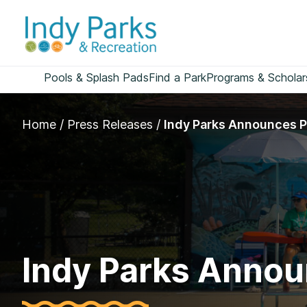
Skip
to
content
Pools & Splash Pads
Find a Park
Programs & Scholar
Home
/
Press Releases
/
Indy Parks Announces P
Indy Parks Annou