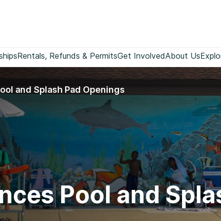
ships
Rentals, Refunds & Permits
Get Involved
About Us
Explo
ool and Splash Pad Openings
nces Pool and Spl