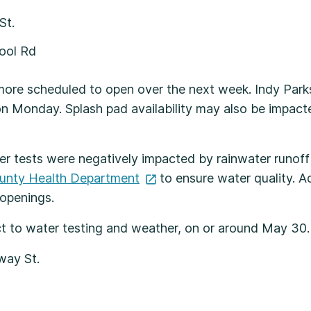
 St.
hool Rd
 more scheduled to open over the next week. Indy Park
Monday. Splash pad availability may also be impacted 
ter tests were negatively impacted by rainwater runof
unty Health
Department
to ensure water quality. Ad
 openings.
ct to water testing and weather, on or around May 30
oadway St.