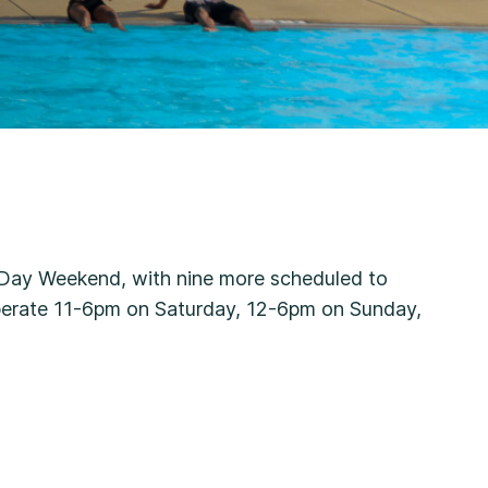
l Day Weekend, with nine more scheduled to
perate 11-6pm on Saturday, 12-6pm on Sunday,