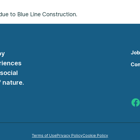
 due to Blue Line Construction.
Job
by
riences
Con
 social
 nature.
Indy
Terms of Use
Privacy Policy
Cookie Policy