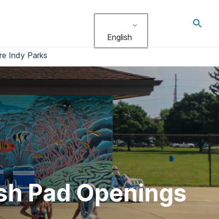
Toggl
search
English
re Indy Parks
ash Pad Openings