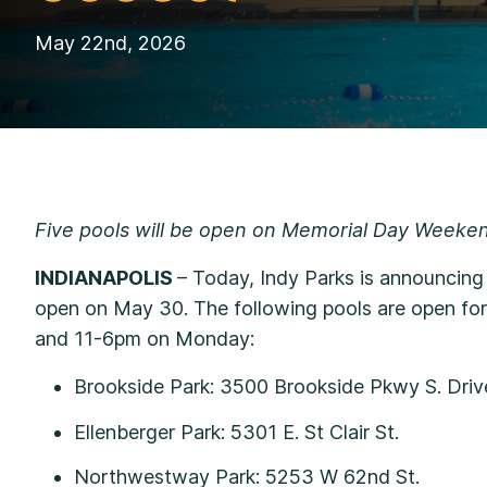
May 22nd, 2026
Five pools will be open on Memorial Day Weeke
INDIANAPOLIS
– Today, Indy Parks is announcin
open on May 30. The following pools are open fo
and 11-6pm on Monday:
Brookside Park: 3500 Brookside Pkwy S. Dr
Ellenberger Park: 5301 E. St Clair St.
Northwestway Park: 5253 W 62nd St.