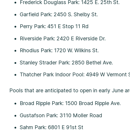
Frederick Douglass Park: 1425 E. 25th St.
Garfield Park: 2450 S. Shelby St.
Perry Park: 451 E Stop 11 Rd
Riverside Park: 2420 E Riverside Dr.
Rhodius Park: 1720 W. Wilkins St.
Stanley Strader Park: 2850 Bethel Ave.
Thatcher Park Indoor Pool: 4949 W Vermont 
Pools that are anticipated to open in early June a
Broad Ripple Park: 1500 Broad Ripple Ave.
Gustafson Park: 3110 Moller Road
Sahm Park: 6801 E 91st St