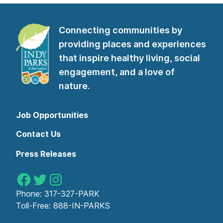
Connecting communities by
providing places and experiences
that inspire healthy living, social
engagement, and a love of
nature.
Job Opportunities
Contact Us
Press Releases
Indy Parks on Facebook
Indy Parks on Twitter
Indy Parks on Instagram
Phone:
317-327-PARK
Toll-Free:
888-IN-PARKS