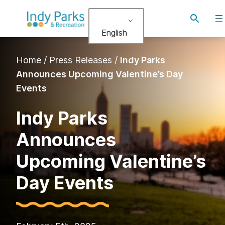
Skip
Toggle
to
search
English
content
Home
/
Press Releases
/
Indy Parks
Announces Upcoming Valentine’s Day
Events
Indy Parks
Announces
Upcoming Valentine’s
Day Events