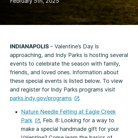
February 5th, 2025
INDIANAPOLIS
– Valentine’s Day is
approaching, and Indy Parks is hosting several
events to celebrate the season with family,
friends, and loved ones. Information about
these special events is listed below. To view
and register for Indy Parks programs visit
parks.indy.gov/programs
.
Nature Needle Felting at Eagle Creek
Park
, Feb. 8:
Looking for a way to
make a special handmade gift for your
Valentine? Come learn the basics of