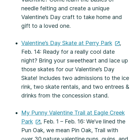
needle felting and create a unique
Valentine’s Day craft to take home and
gift to a loved one.
Valentine’s Day Skate at Perry
Park
,
Feb. 14: Ready for a really cool date
night? Bring your sweetheart and lace up
those skates for our Valentine’s Day
Skate! Includes two admissions to the ice
rink, two skate rentals, and two entrees &
drinks from the concession stand.
My Punny Valentine Trail at Eagle Creek
Park
, Feb. 1 – Feb. 16: We’ve lined the
Pun Oak, we mean Pin Oak, Trail with
over 30 nature valentine puns, quips, and