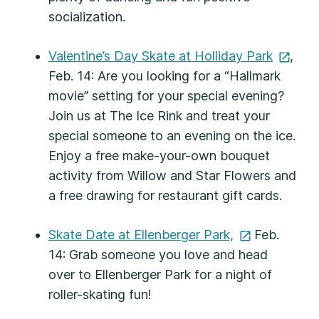
socialization.
Valentine’s Day Skate at Holliday
Park
,
Feb. 14: Are you looking for a “Hallmark
movie” setting for your special evening?
Join us at The Ice Rink and treat your
special someone to an evening on the ice.
Enjoy a free make-your-own bouquet
activity from Willow and Star Flowers and
a free drawing for restaurant gift cards.
Skate Date at Ellenberger
Park,
Feb.
14: Grab someone you love and head
over to Ellenberger Park for a night of
roller-skating fun!