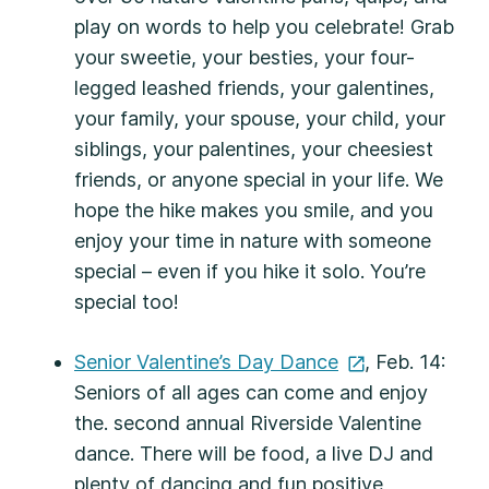
play on words to help you celebrate! Grab
your sweetie, your besties, your four-
legged leashed friends, your galentines,
your family, your spouse, your child, your
siblings, your palentines, your cheesiest
friends, or anyone special in your life. We
hope the hike makes you smile, and you
enjoy your time in nature with someone
special – even if you hike it solo. You’re
special too!
Senior Valentine’s Day
Dance
, Feb. 14:
Seniors of all ages can come and enjoy
the. second annual Riverside Valentine
dance. There will be food, a live DJ and
plenty of dancing and fun positive