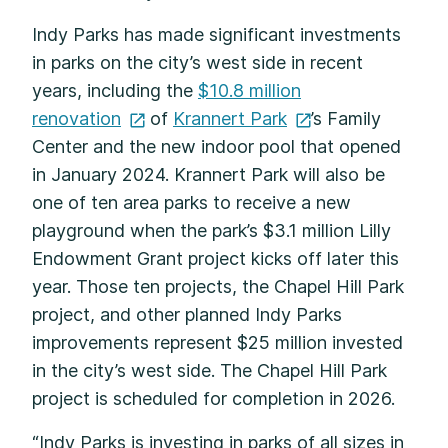
Indy Parks has made significant investments
in parks on the city’s west side in recent
years, including the
$10.8 million
renovation
of
Krannert
Park
’s Family
Center and the new indoor pool that opened
in January 2024. Krannert Park will also be
one of ten area parks to receive a new
playground when the park’s $3.1 million Lilly
Endowment Grant project kicks off later this
year. Those ten projects, the Chapel Hill Park
project, and other planned Indy Parks
improvements represent $25 million invested
in the city’s west side. The Chapel Hill Park
project is scheduled for completion in 2026.
“Indy Parks is investing in parks of all sizes in