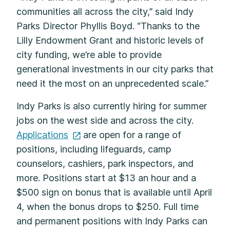
communities all across the city,” said Indy
Parks Director Phyllis Boyd. “Thanks to the
Lilly Endowment Grant and historic levels of
city funding, we’re able to provide
generational investments in our city parks that
need it the most on an unprecedented scale.”
Indy Parks is also currently hiring for summer
jobs on the west side and across the city.
Applications
are open for a range of
positions, including lifeguards, camp
counselors, cashiers, park inspectors, and
more. Positions start at $13 an hour and a
$500 sign on bonus that is available until April
4, when the bonus drops to $250. Full time
and permanent positions with Indy Parks can