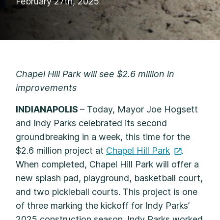
February 27th, 2025
Chapel Hill Park will see $2.6 million in
improvements
INDIANAPOLIS
– Today, Mayor Joe Hogsett
and Indy Parks celebrated its second
groundbreaking in a week, this time for the
$2.6 million project at
Chapel Hill
Park
.
When completed, Chapel Hill Park will offer a
new splash pad, playground, basketball court,
and two pickleball courts. This project is one
of three marking the kickoff for Indy Parks’
2025 construction season. Indy Parks worked