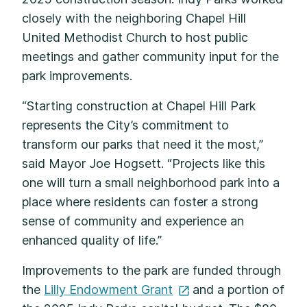
closely with the neighboring Chapel Hill
United Methodist Church to host public
meetings and gather community input for the
park improvements.
“Starting construction at Chapel Hill Park
represents the City’s commitment to
transform our parks that need it the most,”
said Mayor Joe Hogsett. “Projects like this
one will turn a small neighborhood park into a
place where residents can foster a strong
sense of community and experience an
enhanced quality of life.”
Improvements to the park are funded through
the
Lilly Endowment
Grant
and a portion of