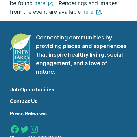
be found
here
. Renderings and images
from the event are available
here
.
Connecting communities by
providing places and experiences
that inspire healthy living, social
engagement, and a love of
nature.
Job Opportunities
Contact Us
Press Releases
Indy Parks on Facebook
Indy Parks on Twitter
Indy Parks on Instagram