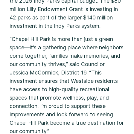
the 2025 Indy Parks capital budget. The $80
million Lilly Endowment Grant is investing in
42 parks as part of the larger $140 million
investment in the Indy Parks system.
“Chapel Hill Park is more than just a green
space—it’s a gathering place where neighbors
come together, families make memories, and
our community thrives,” said Councilor
Jessica McCormick, District 16. “This
investment ensures that Westside residents
have access to high-quality recreational
spaces that promote wellness, play, and
connection. I’m proud to support these
improvements and look forward to seeing
Chapel Hill Park become a true destination for
our community.”