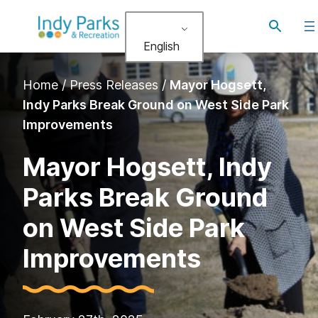
Skip
Toggle
to
search
English
content
Home
/
Press Releases
/
Mayor Hogsett,
Indy Parks Break Ground on West Side Park
Improvements
Mayor Hogsett, Indy
Parks Break Ground
on West Side Park
Improvements