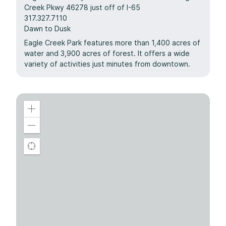
Creek Pkwy 46278 just off of I-65
317.327.7110
Dawn to Dusk
Eagle Creek Park features more than 1,400 acres of
water and 3,900 acres of forest. It offers a wide
variety of activities just minutes from downtown.