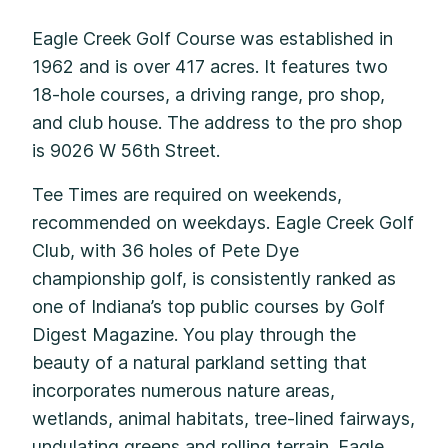
Eagle Creek Golf Course was established in
1962 and is over 417 acres. It features two
18-hole courses, a driving range, pro shop,
and club house. The address to the pro shop
is 9026 W 56th Street.
Tee Times are required on weekends,
recommended on weekdays. Eagle Creek Golf
Club, with 36 holes of Pete Dye
championship golf, is consistently ranked as
one of Indiana’s top public courses by Golf
Digest Magazine. You play through the
beauty of a natural parkland setting that
incorporates numerous nature areas,
wetlands, animal habitats, tree-lined fairways,
undulating greens and rolling terrain. Eagle