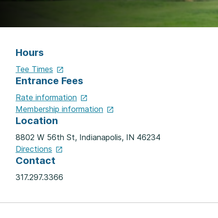
Hours
Tee
Times
Entrance Fees
Rate
information
Membership
information
Location
8802 W 56th St, Indianapolis, IN 46234
Directions
Contact
317.297.3366