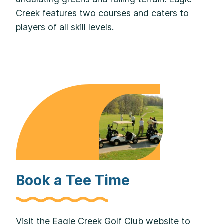
Creek features two courses and caters to
players of all skill levels.
Book a Tee Time
Visit the Eagle Creek Golf Club website to