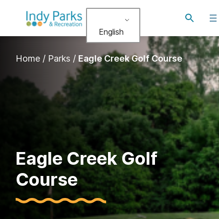
Skip
Toggle
to
search
English
content
Home
/
Parks
/
Eagle Creek Golf Course
Eagle Creek Golf
Course