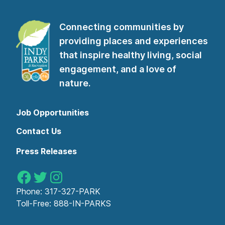
Connecting communities by
providing places and experiences
that inspire healthy living, social
engagement, and a love of
nature.
Job Opportunities
Contact Us
Press Releases
Indy Parks on Facebook
Indy Parks on Twitter
Indy Parks on Instagram
Phone:
317-327-PARK
Toll-Free:
888-IN-PARKS