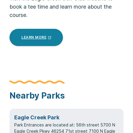
book a tee time and learn more about the
course.
LEARN
MORE
Nearby Parks
Eagle Creek Park
Park Entrances are located at: 56th street 5700 N
Eagle Creek Pkwy 46254 71st street 7100 N Eagle