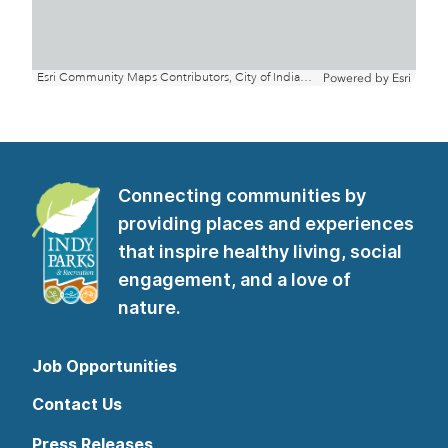
Connecting communities by
providing places and experiences
that inspire healthy living, social
engagement, and a love of
nature.
Job Opportunities
Contact Us
Press Releases