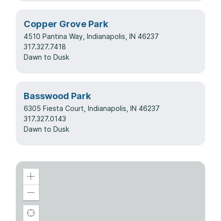
Copper Grove Park
4510 Pantina Way, Indianapolis, IN 46237
317.327.7418
Dawn to Dusk
Basswood Park
6305 Fiesta Court, Indianapolis, IN 46237
317.327.0143
Dawn to Dusk