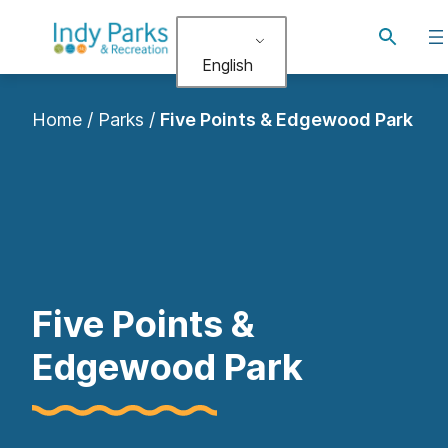
Skip
Toggle
to
search
English
content
Home
/
Parks
/
Five Points & Edgewood Park
Five Points &
Edgewood Park