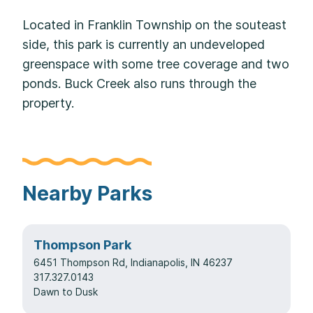
Located in Franklin Township on the souteast
side, this park is currently an undeveloped
greenspace with some tree coverage and two
ponds. Buck Creek also runs through the
property.
Nearby Parks
Thompson Park
6451 Thompson Rd, Indianapolis, IN 46237
317.327.0143
Dawn to Dusk