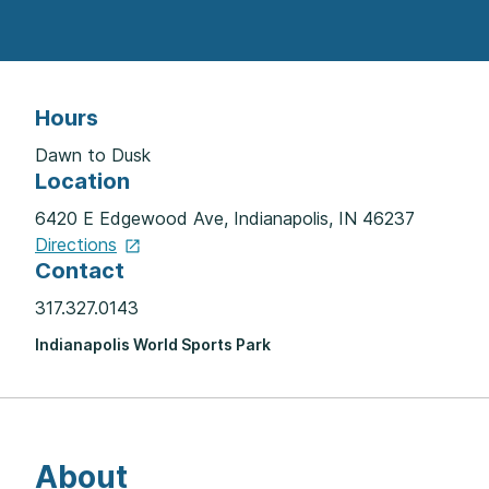
Hours
Dawn to Dusk
Location
6420 E Edgewood Ave, Indianapolis, IN 46237
Directions
Contact
317.327.0143
Indianapolis World Sports Park
About