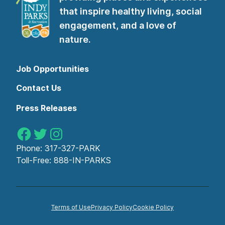
that inspire healthy living, social
engagement, and a love of
nature.
Job Opportunities
Contact Us
Press Releases
Indy Parks on Facebook
Indy Parks on Twitter
Indy Parks on Instagram
Phone:
317-327-PARK
Toll-Free:
888-IN-PARKS
Terms of Use
Privacy Policy
Cookie Policy