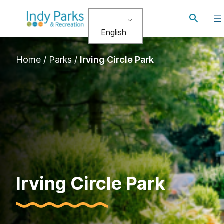
Skip
Toggle
to
search
English
content
Home
/
Parks
/
Irving Circle Park
Irving Circle Park