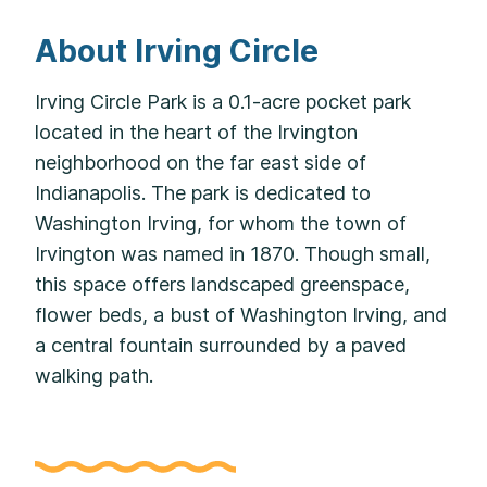
About Irving Circle
Irving Circle Park is a 0.1-acre pocket park
located in the heart of the Irvington
neighborhood on the far east side of
Indianapolis. The park is dedicated to
Washington Irving, for whom the town of
Irvington was named in 1870. Though small,
this space offers landscaped greenspace,
flower beds, a bust of Washington Irving, and
a central fountain surrounded by a paved
walking path.