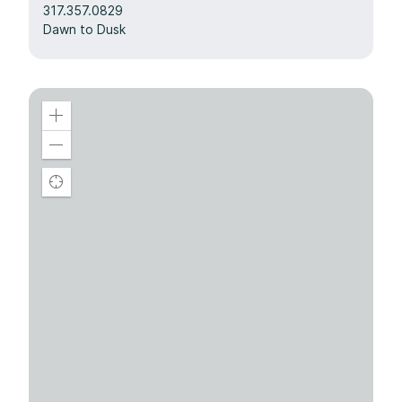
317.357.0829
Dawn to Dusk