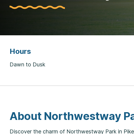
Hours
Dawn to Dusk
About Northwestway P
Discover the charm of Northwestway Park in Pike T