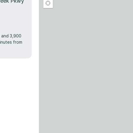
reek Pkwy
r and 3,900
minutes from