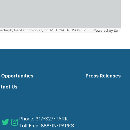
 Opportunities
Press Releases
tact Us
Phone:
317-327-PARK
 Parks on Facebook
Indy Parks on Twitter
Indy Parks on Instagram
Toll-Free:
888-IN-PARKS