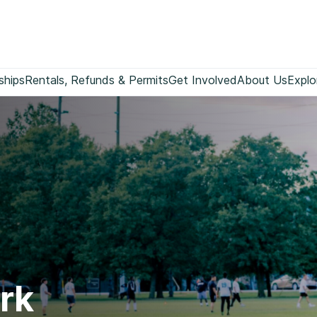
ships
Rentals, Refunds & Permits
Get Involved
About Us
Explo
rk