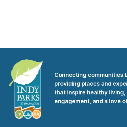
Connecting communities 
providing places and expe
that inspire healthy living,
engagement, and a love of