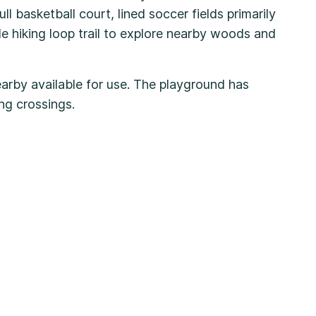
ll basketball court, lined soccer fields primarily
le hiking loop trail to explore nearby woods and
earby available for use. The playground has
ging crossings.