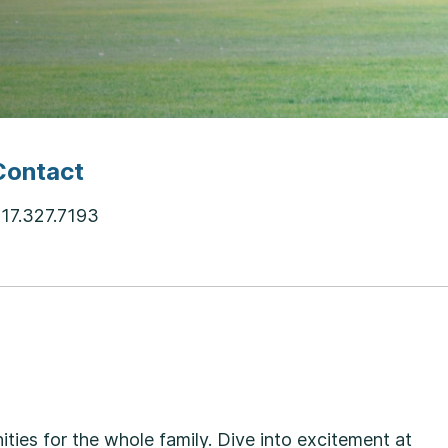
Contact
17.327.7193
ties for the whole family. Dive into excitement at