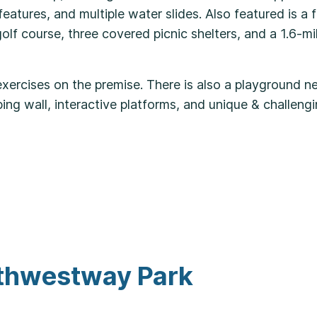
atures, and multiple water slides. Also featured is a fu
lf course, three covered picnic shelters, and a 1.6-mi
exercises on the premise. There is also a playground n
mbing wall, interactive platforms, and unique & challen
rthwestway Park