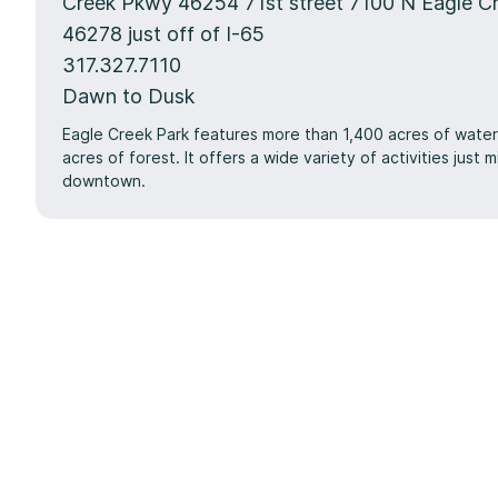
Creek Pkwy 46254 71st street 7100 N Eagle C
46278 just off of I-65
317.327.7110
Dawn to Dusk
Eagle Creek Park features more than 1,400 acres of wate
acres of forest. It offers a wide variety of activities just 
downtown.