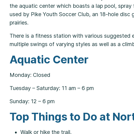
the aquatic center which boasts a lap pool, spray fe
used by Pike Youth Soccer Club, an 18-hole disc go
prairies.
There is a fitness station with various suggested 
multiple swings of varying styles as well as a cli
Aquatic Center
Monday: Closed
Tuesday – Saturday: 11 am – 6 pm
Sunday: 12 – 6 pm
Top Things to Do at No
Walk or hike the trail.