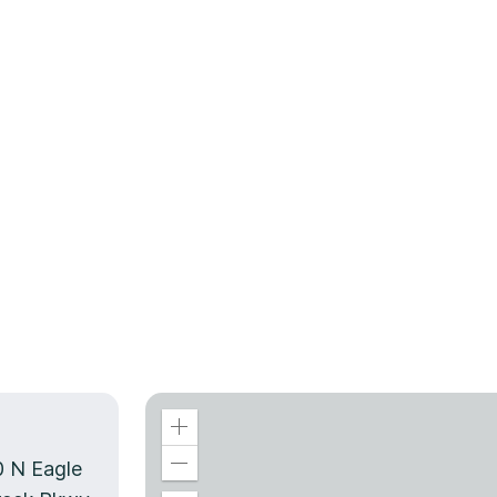
0 N Eagle