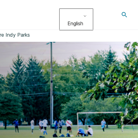
Toggl
search
English
re Indy Parks