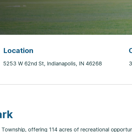
Location
5253 W 62nd St, Indianapolis, IN 46268
3
ark
ownship, offering 114 acres of recreational opportuni