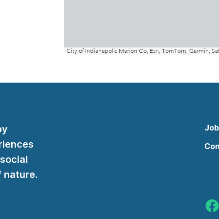
Job
by
riences
Con
 social
 nature.
Indy