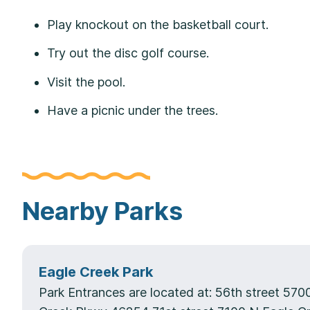
Play knockout on the basketball court.
Try out the disc golf course.
Visit the pool.
Have a picnic under the trees.
Nearby Parks
Eagle Creek Park
Park Entrances are located at: 56th street 570