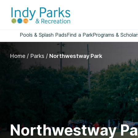
Skip
to
content
Pools & Splash Pads
Find a Park
Programs & Scholar
Home
/
Parks
/
Northwestway Park
Northwestway Pa