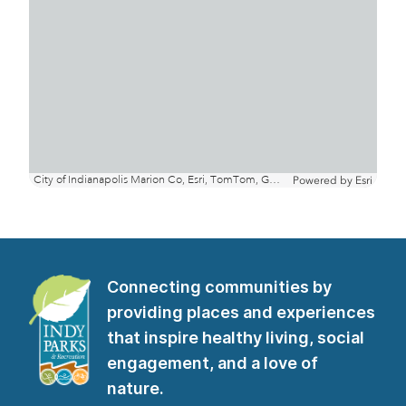
Connecting communities by
providing places and experiences
that inspire healthy living, social
engagement, and a love of
nature.