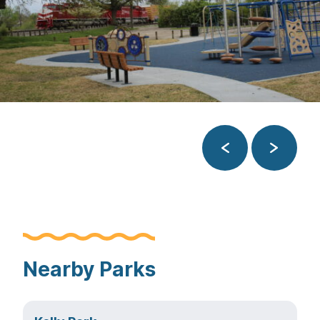
Previous
Next
Nearby Parks