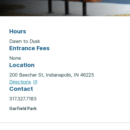
Hours
Dawn to Dusk
Entrance Fees
None
Location
200 Beecher St, Indianapolis, IN 46225
Directions
Contact
317.327.7183
Garfield Park