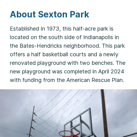
About Sexton Park
Established in 1973, this half-acre park is
located on the south side of Indianapolis in
the Bates-Hendricks neighborhood. This park
offers a half basketball courts and a newly
renovated playground with two benches. The
new playground was completed in April 2024
with funding from the American Rescue Plan.