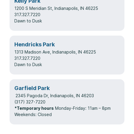
Kelly Park
1200 S Meridian St, Indianapolis, IN 46225
317.327.7220
Dawn to Dusk
Hendricks Park
1313 Madison Ave, Indianapolis, IN 46225
317.327.7220
Dawn to Dusk
Garfield Park
2345 Pagoda Dr, Indianapolis, IN 46203
(317) 327-7220
*Temporary hours
Monday-Friday: 11am – 8pm
Weekends: Closed