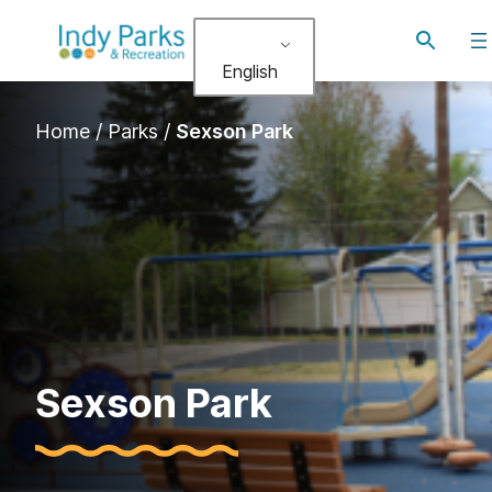
Skip
Toggle
to
search
English
content
Home
/
Parks
/
Sexson Park
Sexson Park