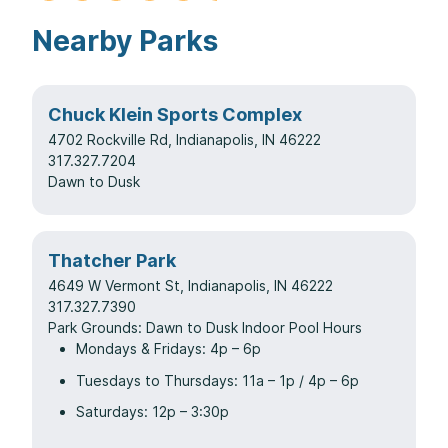
Nearby Parks
Chuck Klein Sports Complex
4702 Rockville Rd, Indianapolis, IN 46222
317.327.7204
Dawn to Dusk
Thatcher Park
4649 W Vermont St, Indianapolis, IN 46222
317.327.7390
Park Grounds: Dawn to Dusk Indoor Pool Hours
Mondays & Fridays: 4p – 6p
Tuesdays to Thursdays: 11a – 1p / 4p – 6p
Saturdays: 12p – 3:30p