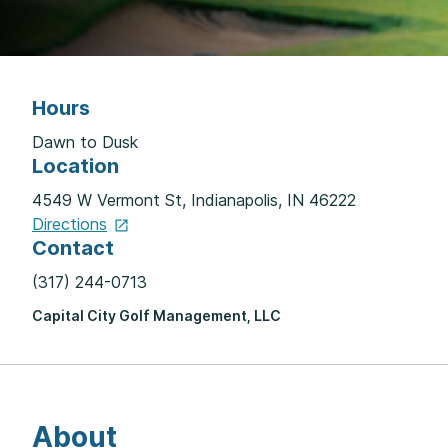
Hours
Dawn to Dusk
Location
4549 W Vermont St, Indianapolis, IN 46222
Directions
Contact
(317) 244-0713
Capital City Golf Management, LLC
About