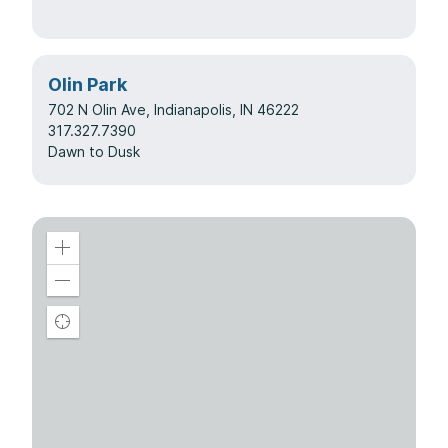
Olin Park
702 N Olin Ave, Indianapolis, IN 46222
317.327.7390
Dawn to Dusk