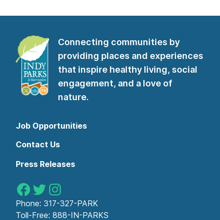
Connecting communities by
providing places and experiences
that inspire healthy living, social
engagement, and a love of
nature.
Job Opportunities
Contact Us
Press Releases
Indy Parks on Facebook
Indy Parks on Twitter
Indy Parks on Instagram
Phone:
317-327-PARK
Toll-Free:
888-IN-PARKS