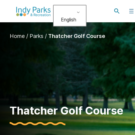
Skip
Toggle
to
search
English
content
Home
/
Parks
/
Thatcher Golf Course
Thatcher Golf Course