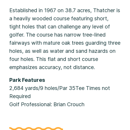
Established in 1967 on 38.7 acres, Thatcher is
a heavily wooded course featuring short,
tight holes that can challenge any level of
golfer. The course has narrow tree-lined
fairways with mature oak trees guarding three
holes, as well as water and sand hazards on
four holes. This flat and short course
emphasizes accuracy, not distance.
Park Features
2,684 yards/9 holes/Par 35Tee Times not
Required
Golf Professional: Brian Crouch