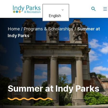
Toggle
search
English
Home
/
Programs & Scholarships
/
Summer at
Indy Parks
Summer at Indy Parks