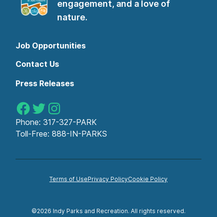
engagement, and a love of
nature.
Job Opportunities
Contact Us
Press Releases
Indy Parks on Facebook
Indy Parks on Twitter
Indy Parks on Instagram
Phone:
317-327-PARK
Toll-Free:
888-IN-PARKS
Terms of Use
Privacy Policy
Cookie Policy
©2026 Indy Parks and Recreation. All rights reserved.