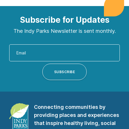
Subscribe for Updates
The Indy Parks Newsletter is sent monthly.
Enter
your
email
address
SUBSCRIBE
to
subscribe
to
our
Connecting communities by
newsletter”
providing places and experiences
that inspire healthy living, social