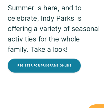
Summer is here, and to
celebrate, Indy Parks is
offering a variety of seasonal
activities for the whole
family. Take a look!
REGISTER FOR PROGRAMS ONLINE