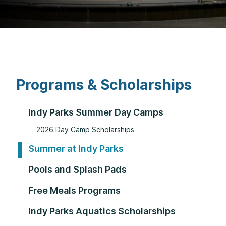
Programs & Scholarships
Indy Parks Summer Day Camps
2026 Day Camp Scholarships
Summer at Indy Parks
Pools and Splash Pads
Free Meals Programs
Indy Parks Aquatics Scholarships