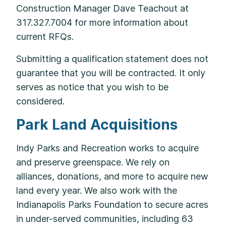
Construction Manager Dave Teachout at
317.327.7004 for more information about
current RFQs.
Submitting a qualification statement does not
guarantee that you will be contracted. It only
serves as notice that you wish to be
considered.
Park Land Acquisitions
Indy Parks and Recreation works to acquire
and preserve greenspace. We rely on
alliances, donations, and more to acquire new
land every year. We also work with the
Indianapolis Parks Foundation to secure acres
in under-served communities, including 63