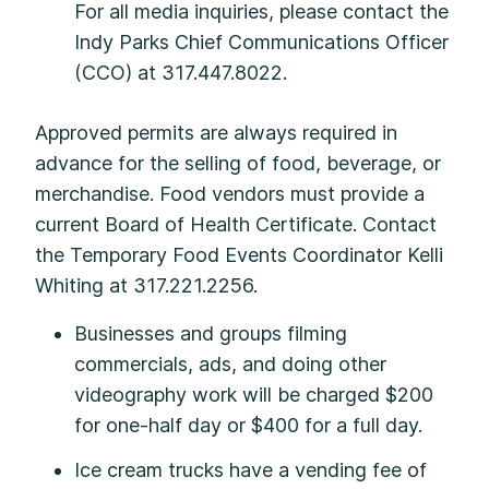
For all media inquiries, please contact the
Indy Parks Chief Communications Officer
(CCO) at 317.447.8022.
Approved permits are always required in
advance for the selling of food, beverage, or
merchandise. Food vendors must provide a
current Board of Health Certificate. Contact
the Temporary Food Events Coordinator Kelli
Whiting at 317.221.2256.
Businesses and groups filming
commercials, ads, and doing other
videography work will be charged $200
for one-half day or $400 for a full day.
Ice cream trucks have a vending fee of