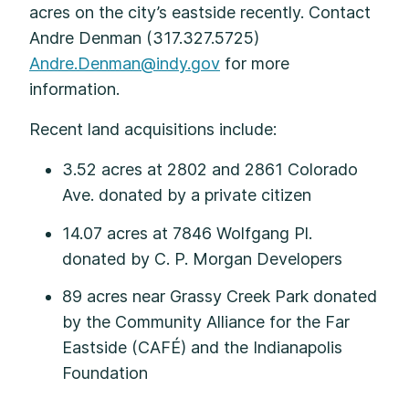
acres on the city’s eastside recently. Contact
Andre Denman (317.327.5725)
Andre.Denman@indy.gov
for more
information.
Recent land acquisitions include:
3.52 acres at 2802 and 2861 Colorado
Ave. donated by a private citizen
14.07 acres at 7846 Wolfgang Pl.
donated by C. P. Morgan Developers
89 acres near Grassy Creek Park donated
by the Community Alliance for the Far
Eastside (CAFÉ) and the Indianapolis
Foundation