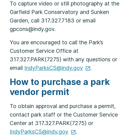
To capture video or still photography at the
Garfield Park Conservatory and Sunken
Garden, call 317.327.7183 or email
gpcons@indy.gov.
You are encouraged to call the Park’s
Customer Service Office at
317.327.PARK(7275) with any questions or
email
IndyParksCS@indy.gov
.
How to purchase a park
vendor permit
To obtain approval and purchase a permit,
contact park staff or the Customer Service
Center at 317.327.PARK(7275) or
IndyParksCS@indy.gov
.