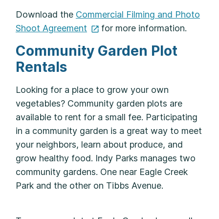
Download the
Commercial Filming and Photo
Shoot
Agreement
for more information.
Community Garden Plot
Rentals
Looking for a place to grow your own
vegetables? Community garden plots are
available to rent for a small fee. Participating
in a community garden is a great way to meet
your neighbors, learn about produce, and
grow healthy food. Indy Parks manages two
community gardens. One near Eagle Creek
Park and the other on Tibbs Avenue.