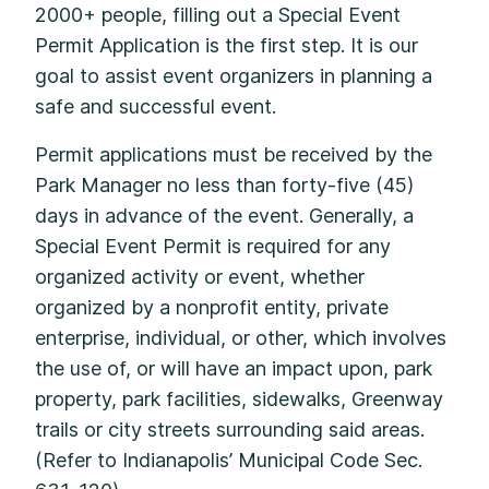
2000+ people, filling out a Special Event
Permit Application is the first step. It is our
goal to assist event organizers in planning a
safe and successful event.
Permit applications must be received by the
Park Manager no less than forty-five (45)
days in advance of the event. Generally, a
Special Event Permit is required for any
organized activity or event, whether
organized by a nonprofit entity, private
enterprise, individual, or other, which involves
the use of, or will have an impact upon, park
property, park facilities, sidewalks, Greenway
trails or city streets surrounding said areas.
(Refer to Indianapolis’ Municipal Code Sec.