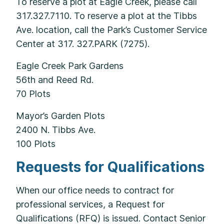
To reserve a plot at Eagle Creek, please call
317.327.7110. To reserve a plot at the Tibbs
Ave. location, call the Park’s Customer Service
Center at 317. 327.PARK (7275).
Eagle Creek Park Gardens
56th and Reed Rd.
70 Plots
Mayor’s Garden Plots
2400 N. Tibbs Ave.
100 Plots
Requests for Qualifications
When our office needs to contract for
professional services, a Request for
Qualifications (RFQ) is issued. Contact Senior