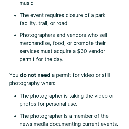
music.
The event requires closure of a park
facility, trail, or road.
Photographers and vendors who sell
merchandise, food, or promote their
services must acquire a $30 vendor
permit for the day.
You
do not need
a permit for video or still
photography when:
The photographer is taking the video or
photos for personal use.
The photographer is a member of the
news media documenting current events.