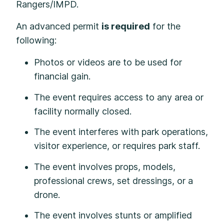
Rangers/IMPD.
An advanced permit
is required
for the
following:
Photos or videos are to be used for
financial gain.
The event requires access to any area or
facility normally closed.
The event interferes with park operations,
visitor experience, or requires park staff.
The event involves props, models,
professional crews, set dressings, or a
drone.
The event involves stunts or amplified