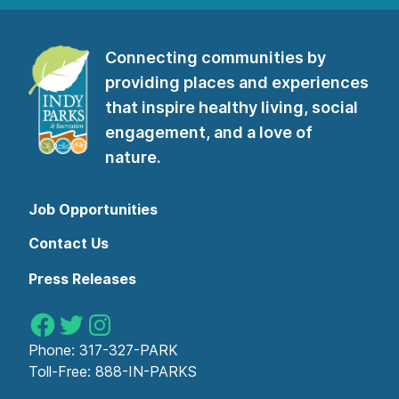
subscribe
to
our
Connecting communities by
newsletter”
providing places and experiences
that inspire healthy living, social
engagement, and a love of
nature.
Job Opportunities
Contact Us
Press Releases
Indy Parks on Facebook
Indy Parks on Twitter
Indy Parks on Instagram
Phone:
317-327-PARK
Toll-Free:
888-IN-PARKS