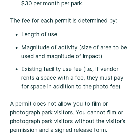
$30 per month per park.
The fee for each permit is determined by:
Length of use
Magnitude of activity (size of area to be
used and magnitude of impact)
Existing facility use fee (i.e., if vendor
rents a space with a fee, they must pay
for space in addition to the photo fee).
A permit does not allow you to film or
photograph park visitors. You cannot film or
photograph park visitors without the visitor’s
permission and a signed release form.