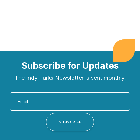
Subscribe for Updates
The Indy Parks Newsletter is sent monthly.
Enter
your
email
address
SUBSCRIBE
to