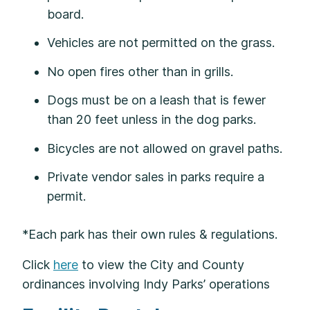
board.
Vehicles are not permitted on the grass.
No open fires other than in grills.
Dogs must be on a leash that is fewer
than 20 feet unless in the dog parks.
Bicycles are not allowed on gravel paths.
Private vendor sales in parks require a
permit.
*Each park has their own rules & regulations.
Click
here
to view the City and County
ordinances involving Indy Parks’ operations