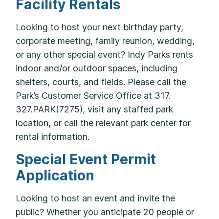
Facility Rentals
Looking to host your next birthday party,
corporate meeting, family reunion, wedding,
or any other special event? Indy Parks rents
indoor and/or outdoor spaces, including
shelters, courts, and fields. Please call the
Park’s Customer Service Office at 317.
327.PARK(7275), visit any staffed park
location, or call the relevant park center for
rental information.
Special Event Permit
Application
Looking to host an event and invite the
public? Whether you anticipate 20 people or