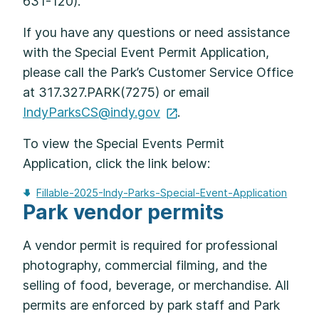
631-120).
If you have any questions or need assistance
with the Special Event Permit Application,
please call the Park’s Customer Service Office
at 317.327.PARK(7275) or email
IndyParksCS@indy.gov
.
To view the Special Events Permit
Application, click the link below:
Fillable-2025-Indy-Parks-Special-Event-Application
Park vendor permits
A vendor permit is required for professional
photography, commercial filming, and the
selling of food, beverage, or merchandise. All
permits are enforced by park staff and Park