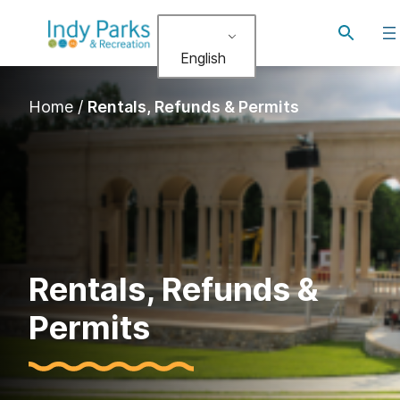
Toggle
search
English
Home
/
Rentals, Refunds & Permits
Rentals, Refunds &
Permits