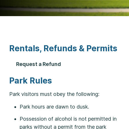
Rentals, Refunds & Permits
Request a Refund
Park Rules
Park visitors must obey the following:
Park hours are dawn to dusk.
Possession of alcohol is not permitted in
parks without a permit from the park