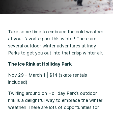
Take some time to embrace the cold weather
at your favorite park this winter! There are
several outdoor winter adventures at Indy
Parks to get you out into that crisp winter air.
The Ice Rink at Holliday Park
Nov 29 – March 1 | $14 (skate rentals
included)
Twirling around on Holliday Park’s outdoor
rink is a delightful way to embrace the winter
weather! There are lots of opportunities for