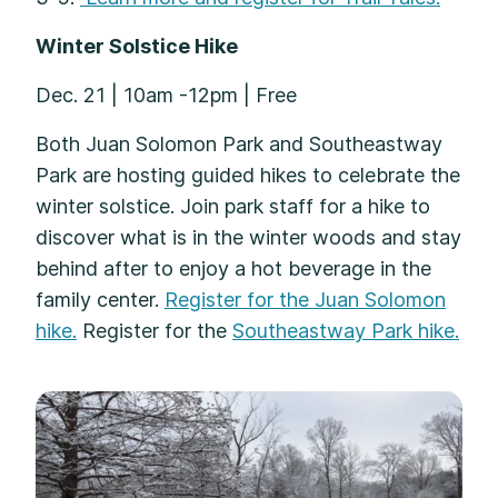
Winter Solstice Hike
Dec. 21 | 10am -12pm | Free
Both Juan Solomon Park and Southeastway
Park are hosting guided hikes to celebrate the
winter solstice. Join park staff for a hike to
discover what is in the winter woods and stay
behind after to enjoy a hot beverage in the
family center.
Register for the Juan Solomon
hike.
Register for the
Southeastway Park hike.