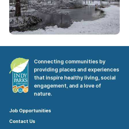
Connecting communities by
providing places and experiences
that inspire healthy living, social
engagement, and a love of
nature.
Job Opportunities
Contact Us