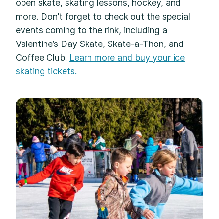
open skate, skating lessons, hockey, and
more. Don’t forget to check out the special
events coming to the rink, including a
Valentine’s Day Skate, Skate-a-Thon, and
Coffee Club.
Learn more and buy your ice
skating tickets.