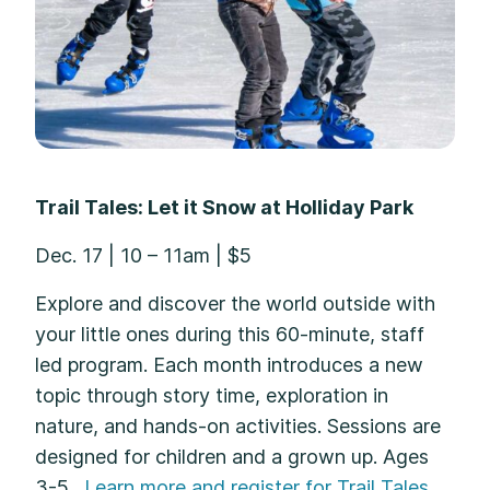
Trail Tales: Let it Snow at Holliday Park
Dec. 17 | 10 – 11am | $5
Explore and discover the world outside with
your little ones during this 60-minute, staff
led program. Each month introduces a new
topic through story time, exploration in
nature, and hands-on activities. Sessions are
designed for children and a grown up. Ages
3-5.
Learn more and register for Trail Tales.