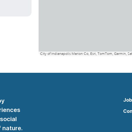
Job
by
riences
Con
 social
 nature.