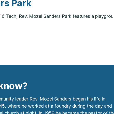
rs Park
16 Tech, Rev. Mozel Sanders Park features a playgrou
 know?
unity leader Rev. Mozel Sanders began his life in
945, where he worked at a foundry during the day and
al church at night. In 1959 he became the pastor of th