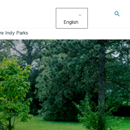
Toggl
search
English
re Indy Parks