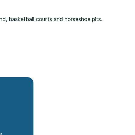
nd, basketball courts and horseshoe pits.
e