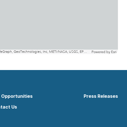
 Opportunities
Press Releases
tact Us