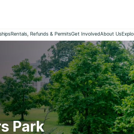
ships
Rentals, Refunds & Permits
Get Involved
About Us
Explo
s Park