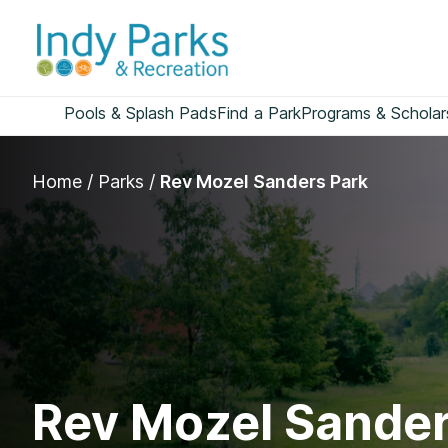
Skip
to
content
Pools & Splash Pads
Find a Park
Programs & Scholar
Home
/
Parks
/
Rev Mozel Sanders Park
Rev Mozel Sander