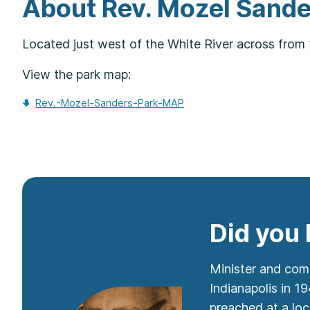
About Rev. Mozel Sande
Located just west of the White River across from 
View the park map:
Rev.-Mozel-Sanders-Park-MAP
Did you
Minister and comm
Indianapolis in 1
preached at a loc