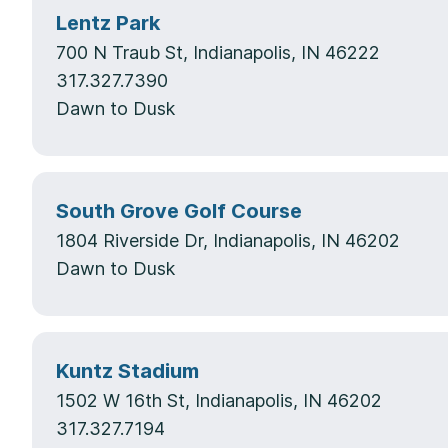
Lentz Park
700 N Traub St, Indianapolis, IN 46222
317.327.7390
Dawn to Dusk
South Grove Golf Course
1804 Riverside Dr, Indianapolis, IN 46202
Dawn to Dusk
Kuntz Stadium
1502 W 16th St, Indianapolis, IN 46202
317.327.7194