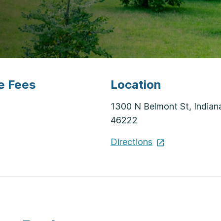
e Fees
Location
1300 N Belmont St, Indiana
46222
Directions