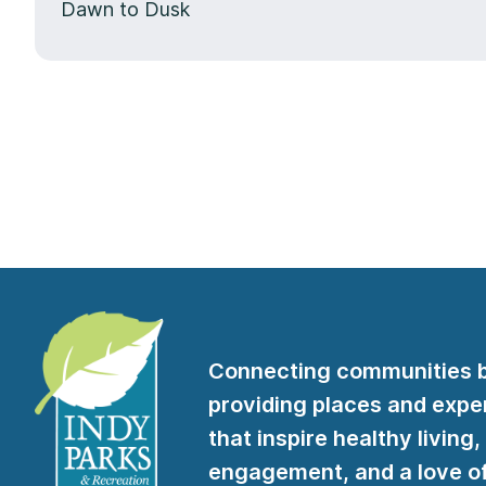
Dawn to Dusk
Connecting communities 
providing places and expe
that inspire healthy living,
engagement, and a love of