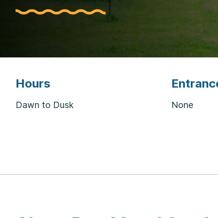
Hours
Entranc
Dawn to Dusk
None