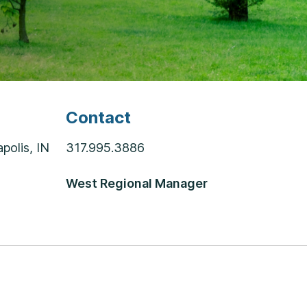
Contact
polis, IN
317.995.3886
West Regional Manager