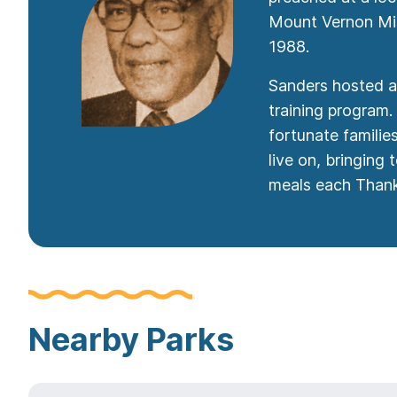
Mount Vernon Miss
1988.
Sanders hosted a 
training program.
fortunate famili
live on, bringing
meals each Thank
Nearby Parks