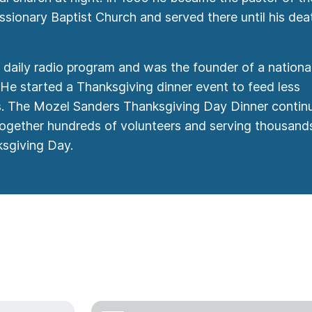
ionary Baptist Church and served there until his deat
daily radio program and was the founder of a nationa
 He started a Thanksgiving dinner event to feed less
es. The Mozel Sanders Thanksgiving Day Dinner contin
 together hundreds of volunteers and serving thousand
sgiving Day.